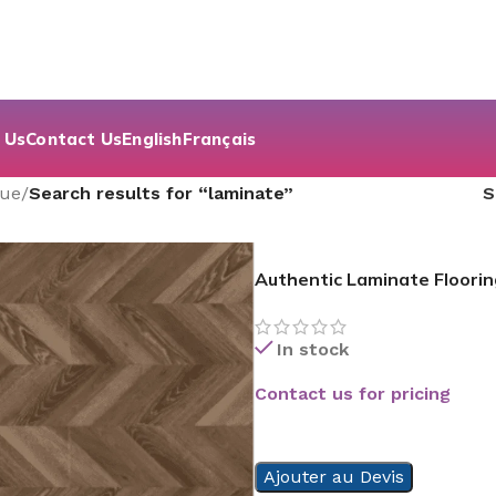
 Us
Contact Us
English
Français
que
/
Search results for “laminate”
Authentic Laminate Floorin
In stock
Contact us for pricing
READ MORE
Ajouter au Devis