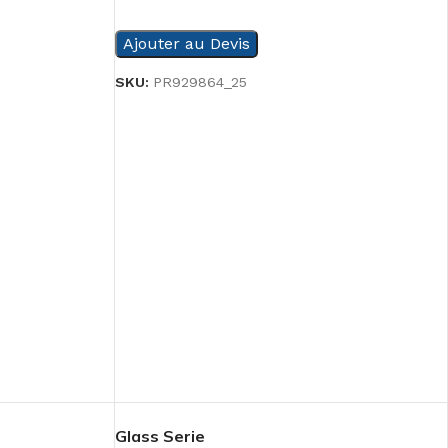
READ MORE
Ajouter au Devis
SKU:
PR929864_25
Glass Serie