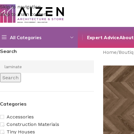
Skip to navigation
Skip to main content
All Categories
Expert Advice
About
Search
Home
/
Bouti
Search
Categories
Accessories
Construction Materials
Tiny Houses