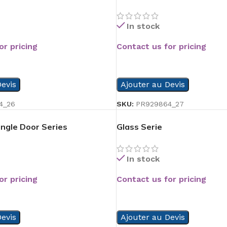
In stock
or pricing
Contact us for pricing
READ MORE
evis
Ajouter au Devis
4_26
SKU:
PR929864_27
ngle Door Series
Glass Serie
In stock
or pricing
Contact us for pricing
READ MORE
evis
Ajouter au Devis