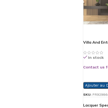
Villa And En
In stock
Contact us f
READ MORE
Ajouter au D
SKU:
PR92986
Lacquer Spec