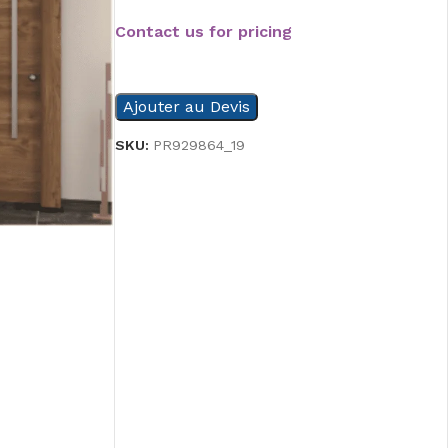
Contact us for pricing
READ MORE
Ajouter au Devis
SKU:
PR929864_19