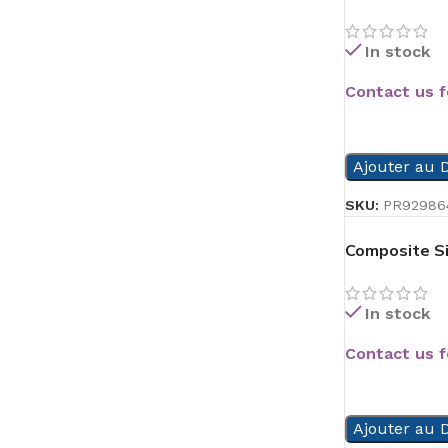
In stock
Contact us f
READ MORE
Ajouter au D
SKU:
PR92986
Composite Si
In stock
Contact us f
READ MORE
Ajouter au D