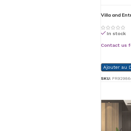
Villa and En
In stock
Contact us f
READ MORE
Ajouter au D
SKU:
PR92986