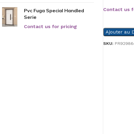
Contact us f
Pvc Fuga Special Handled
Serie
READ MORE
Contact us for pricing
Ajouter au D
SKU:
PR92986