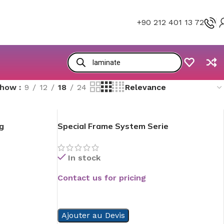
+90 212 401 13 72
Show
9
12
18
24
g
Special Frame System Serie
In stock
Contact us for pricing
READ MORE
Ajouter au Devis