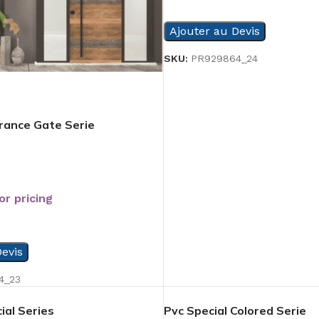
READ MORE
Ajouter au Devis
SKU:
PR929864_24
trance Gate Serie
or pricing
evis
4_23
ial Series
Pvc Special Colored Serie