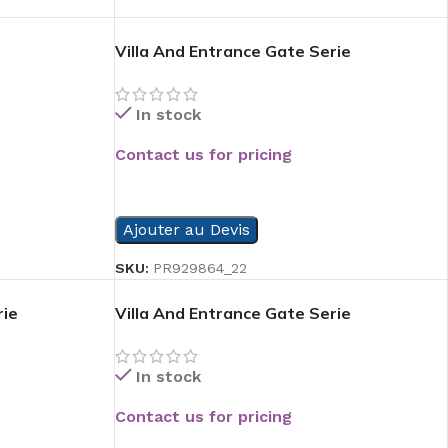
Villa And Entrance Gate Serie
In stock
Contact us for pricing
READ MORE
Ajouter au Devis
SKU:
PR929864_22
rie
Villa And Entrance Gate Serie
In stock
Contact us for pricing