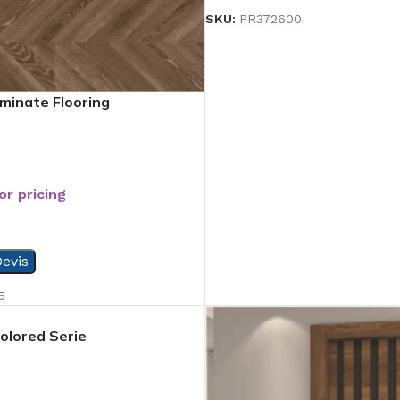
SKU:
PR372600
minate Flooring
or pricing
evis
5
Colored Serie