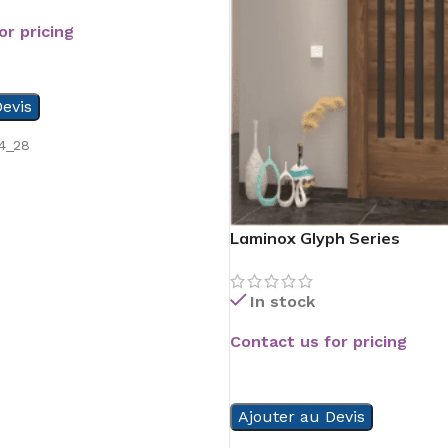
or pricing
evis
4_28
Laminox Glyph Series
In stock
Contact us for pricing
READ MORE
Ajouter au Devis