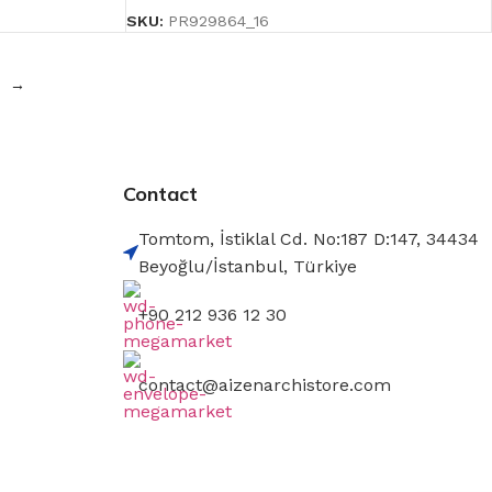
SKU:
PR929864_16
→
Contact
Tomtom, İstiklal Cd. No:187 D:147, 34434
Beyoğlu/İstanbul, Türkiye
+90 212 936 12 30
contact@aizenarchistore.com