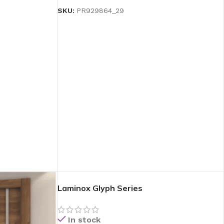
SKU:
PR929864_29
Laminox Glyph Series
In stock