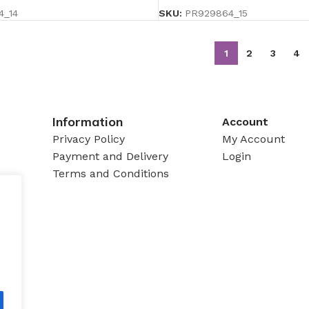
4_14
SKU:
PR929864_15
1
2
3
4
Information
Account
Privacy Policy
My Account
Payment and Delivery
Login
Terms and Conditions