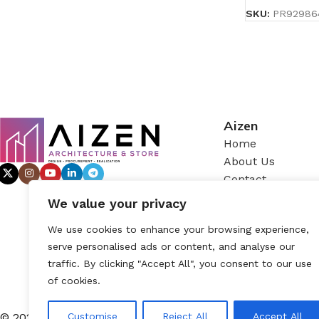
SKU:
PR92986
Aizen
Home
About Us
Contact
We value your privacy
We use cookies to enhance your browsing experience,
serve personalised ads or content, and analyse our
traffic. By clicking "Accept All", you consent to our use
of cookies.
© 2025 – AIZEN, All rights reserved
Customise
Reject All
Accept All