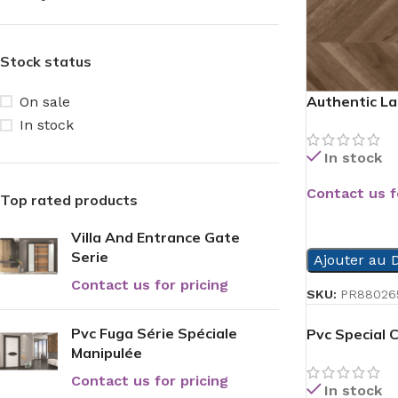
Stock status
Authentic La
On sale
In stock
In stock
Contact us f
Top rated products
READ MORE
Villa And Entrance Gate
Serie
Ajouter au D
Contact us for pricing
SKU:
PR88026
Pvc Fuga Série Spéciale
Pvc Special 
Manipulée
Contact us for pricing
In stock