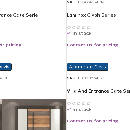
SKU:
PR929864_18
trance Gate Serie
Laminox Glyph Series
In stock
or pricing
Contact us for pricing
READ MORE
evis
Ajouter au Devis
4_20
SKU:
PR929864_21
Villa And Entrance Gate Se
In stock
Contact us for pricing