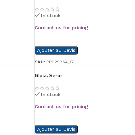
In stock
Contact us for pricing
READ MORE
Ajouter au Devis
SKU:
PR929864_17
Glass Serie
In stock
Contact us for pricing
READ MORE
Ajouter au Devis