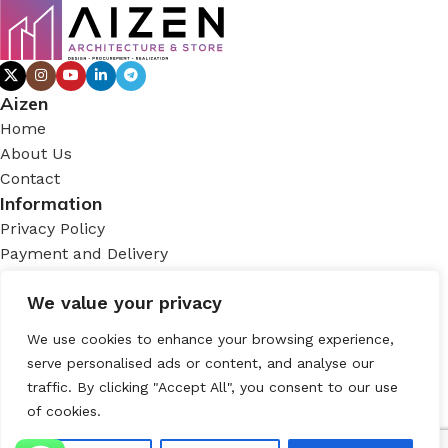
Aizen
Home
About Us
Contact
Information
Privacy Policy
Payment and Delivery
Terms and Conditions
We value your privacy
Account
My Account
We use cookies to enhance your browsing experience,
Login
serve personalised ads or content, and analyse our
Contact
traffic. By clicking "Accept All", you consent to our use
of cookies.
Tomtom, İstiklal Cd. No:187 D:147, 34434 Beyoğlu/
İstanbul, Türkiye