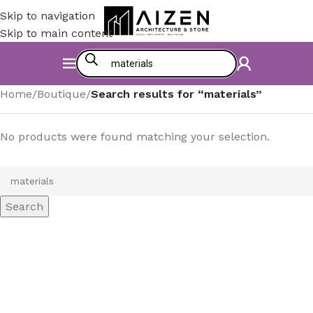
Skip to navigation
Skip to main content
Home
/
Boutique
/
Search results for “materials”
No products were found matching your selection.
Search