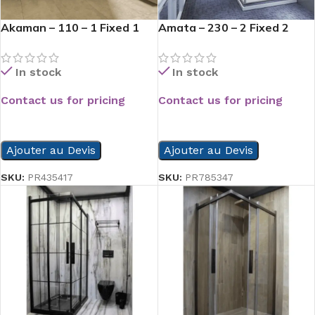
Akaman – 110 – 1 Fixed 1
Amata – 230 – 2 Fixed 2
Opened
Slide
In stock
In stock
Contact us for pricing
Contact us for pricing
READ MORE
READ MORE
Ajouter au Devis
Ajouter au Devis
SKU:
PR435417
SKU:
PR785347