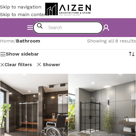
Skip to navigation
Skip to main content
Home
/
Bathroom
Showing all 8 results
Show sidebar
Clear filters
Shower