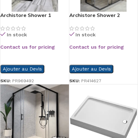
Archistore Shower 1
Archistore Shower 2
In stock
In stock
Contact us for pricing
Contact us for pricing
READ MORE
READ MORE
Ajouter au Devis
Ajouter au Devis
SKU:
PR969492
SKU:
PR414627