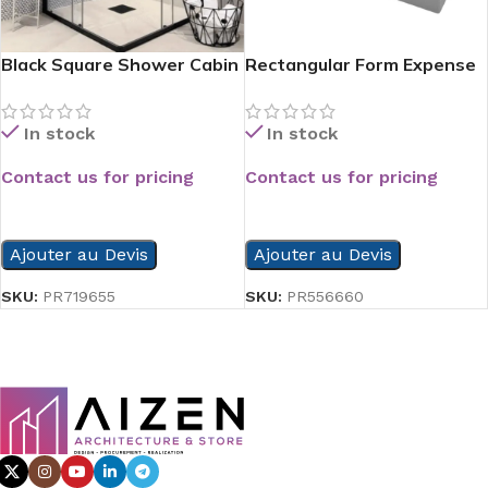
Black Square Shower Cabin
Rectangular Form Expense
Side Shower Tray
In stock
In stock
Contact us for pricing
Contact us for pricing
READ MORE
READ MORE
Ajouter au Devis
Ajouter au Devis
SKU:
PR719655
SKU:
PR556660