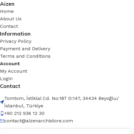
Aizen
Home
About Us
Contact
Information
Privacy Policy
Payment and Delivery
Terms and Conditions
Account
My Account
Login
Contact
Tomtom, İstiklal Cd. No:187 D:147, 34434 Beyoğlu/
İstanbul, Türkiye
+90 212 936 12 30
contact@aizenarchistore.com