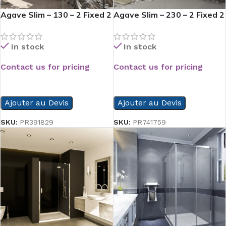
Agave Slim – 130 – 2 Fixed 2
Agave Slim – 230 – 2 Fixed 2
Slide
Slide
In stock
In stock
Contact us for pricing
Contact us for pricing
READ MORE
READ MORE
Ajouter au Devis
Ajouter au Devis
SKU:
PR391829
SKU:
PR741759