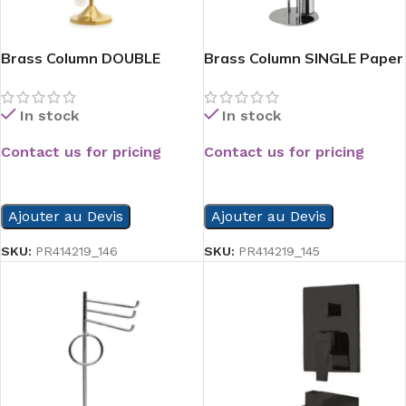
Brass Column DOUBLE
Brass Column SINGLE Paper
Paper Hold
hold
In stock
In stock
Contact us for pricing
Contact us for pricing
READ MORE
READ MORE
Ajouter au Devis
Ajouter au Devis
SKU:
PR414219_146
SKU:
PR414219_145