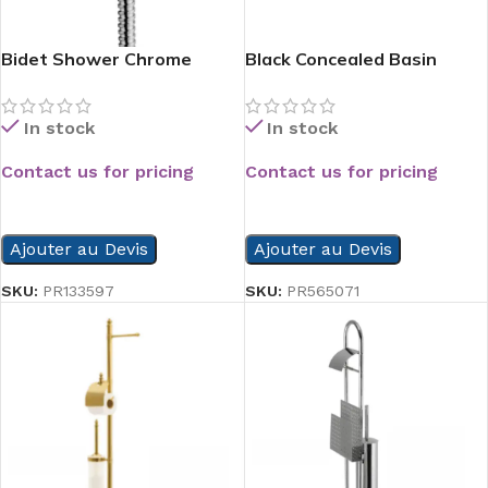
Bidet Shower Chrome
Black Concealed Basin
Mixer
In stock
In stock
Contact us for pricing
Contact us for pricing
READ MORE
READ MORE
Ajouter au Devis
Ajouter au Devis
SKU:
PR133597
SKU:
PR565071