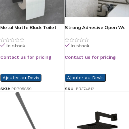
Metal Matte Black Toilet
Strong Adhesive Open Wc
Paper Holder With Phone
Paper Holder
Shelf
In stock
In stock
Contact us for pricing
Contact us for pricing
READ MORE
READ MORE
Ajouter au Devis
Ajouter au Devis
SKU:
PR795859
SKU:
PR374612