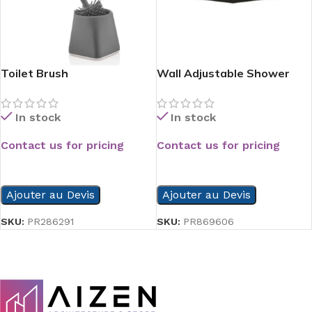
Toilet Brush
Wall Adjustable Shower
Head
In stock
In stock
Contact us for pricing
Contact us for pricing
READ MORE
READ MORE
Ajouter au Devis
Ajouter au Devis
SKU:
PR286291
SKU:
PR869606