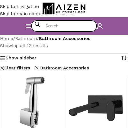
Skip to navigation
Skip to main content
Home
/
Bathroom
/
Bathroom Accessories
Showing all 12 results
Show sidebar
Clear filters
Bathroom Accessories