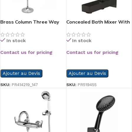
Brass Column Three Way
Concealed Bath Mixer With
Paper Hold
Valve Beak Black
In stock
In stock
Contact us for pricing
Contact us for pricing
READ MORE
READ MORE
Ajouter au Devis
Ajouter au Devis
SKU:
PR414219_147
SKU:
PR519455