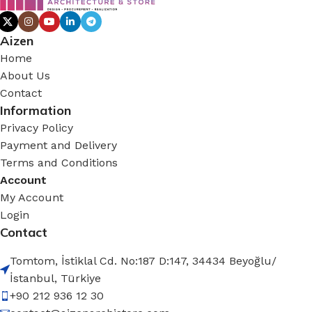
Aizen
Home
About Us
Contact
Information
Privacy Policy
Payment and Delivery
Terms and Conditions
Account
My Account
Login
Contact
Tomtom, İstiklal Cd. No:187 D:147, 34434 Beyoğlu/
İstanbul, Türkiye
+90 212 936 12 30