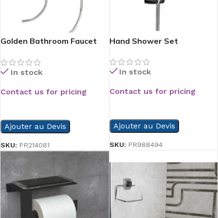
Golden Bathroom Faucet
Hand Shower Set
Chrome
In stock
In stock
Contact us for pricing
Contact us for pricing
READ MORE
READ MORE
Ajouter au Devis
Ajouter au Devis
SKU:
PR988494
SKU:
PR214081