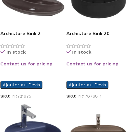
Archistore Sink 2
Archistore Sink 20
In stock
In stock
Contact us for pricing
Contact us for pricing
READ MORE
READ MORE
Ajouter au Devis
Ajouter au Devis
SKU:
PR721675
SKU:
PR176768_1