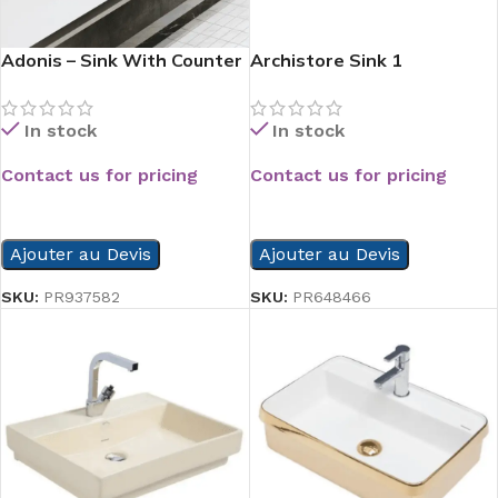
Adonis – Sink With Counter
Archistore Sink 1
In stock
In stock
Contact us for pricing
Contact us for pricing
READ MORE
READ MORE
Ajouter au Devis
Ajouter au Devis
SKU:
PR937582
SKU:
PR648466