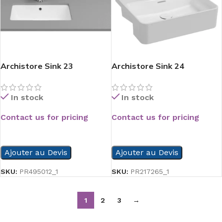
Archistore Sink 23
Archistore Sink 24
In stock
In stock
Contact us for pricing
Contact us for pricing
READ MORE
READ MORE
Ajouter au Devis
Ajouter au Devis
SKU:
PR495012_1
SKU:
PR217265_1
1
2
3
→