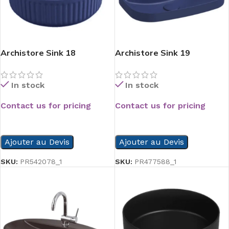
Archistore Sink 18
Archistore Sink 19
In stock
In stock
Contact us for pricing
Contact us for pricing
READ MORE
READ MORE
Ajouter au Devis
Ajouter au Devis
SKU:
PR542078_1
SKU:
PR477588_1