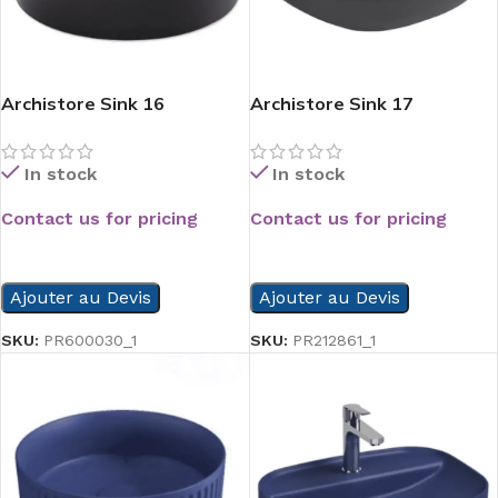
Archistore Sink 16
Archistore Sink 17
In stock
In stock
Contact us for pricing
Contact us for pricing
READ MORE
READ MORE
Ajouter au Devis
Ajouter au Devis
SKU:
PR600030_1
SKU:
PR212861_1