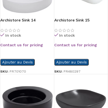
Archistore Sink 14
Archistore Sink 15
In stock
In stock
Contact us for pricing
Contact us for pricing
READ MORE
READ MORE
Ajouter au Devis
Ajouter au Devis
SKU:
PR701070
SKU:
PR480297