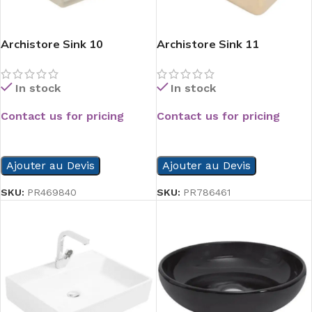
Archistore Sink 10
Archistore Sink 11
In stock
In stock
Contact us for pricing
Contact us for pricing
READ MORE
READ MORE
Ajouter au Devis
Ajouter au Devis
SKU:
PR469840
SKU:
PR786461