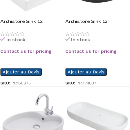
Archistore Sink 12
Archistore Sink 13
In stock
In stock
Contact us for pricing
Contact us for pricing
READ MORE
READ MORE
Ajouter au Devis
Ajouter au Devis
SKU:
PR160875
SKU:
PR774037