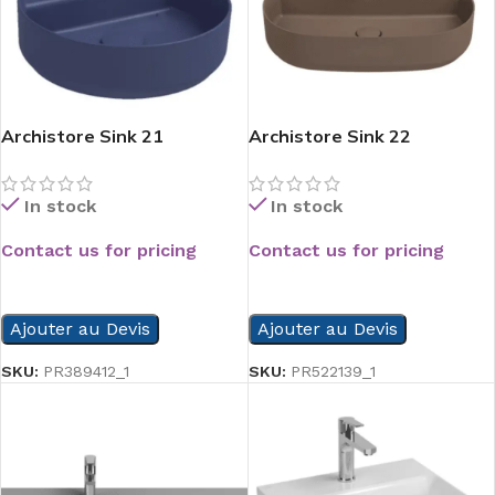
Archistore Sink 21
Archistore Sink 22
In stock
In stock
Contact us for pricing
Contact us for pricing
READ MORE
READ MORE
Ajouter au Devis
Ajouter au Devis
SKU:
PR389412_1
SKU:
PR522139_1