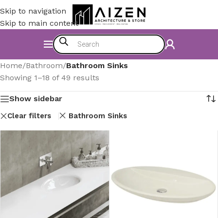
Skip to navigation
Skip to main content
Home
/
Bathroom
/
Bathroom Sinks
Showing 1–18 of 49 results
Show sidebar
Clear filters
Bathroom Sinks