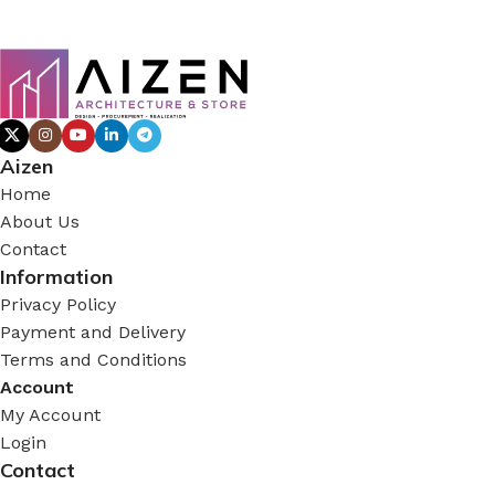
Aizen
Home
About Us
Contact
Information
Privacy Policy
Payment and Delivery
Terms and Conditions
Account
My Account
Login
Contact