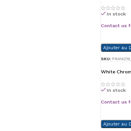
In stock
Contact us f
READ MORE
Ajouter au D
SKU:
PR414219
White Chrom
In stock
Contact us f
READ MORE
Ajouter au D