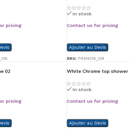
In stock
or pricing
Contact us for pricing
READ MORE
evis
Ajouter au Devis
_128
SKU:
PR414219_129
e 02
White Chrome top shower
In stock
or pricing
Contact us for pricing
READ MORE
evis
Ajouter au Devis