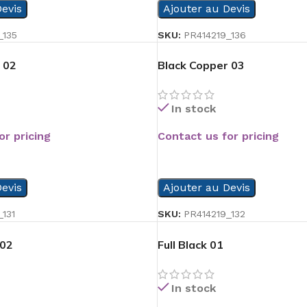
evis
Ajouter au Devis
_135
SKU:
PR414219_136
 02
Black Copper 03
In stock
or pricing
Contact us for pricing
READ MORE
evis
Ajouter au Devis
131
SKU:
PR414219_132
 02
Full Black 01
In stock