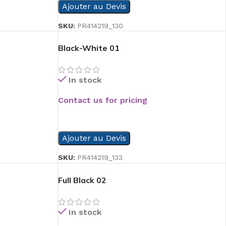
Ajouter au Devis
SKU:
PR414219_130
Black-White 01
In stock
Contact us for pricing
READ MORE
Ajouter au Devis
SKU:
PR414219_133
Full Black 02
In stock