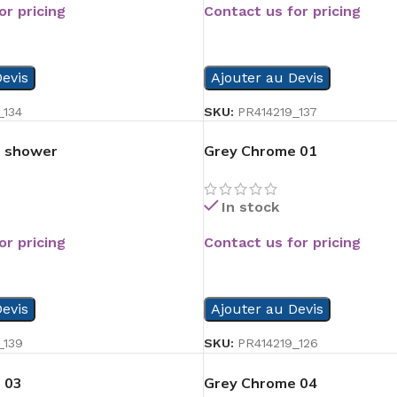
or pricing
Contact us for pricing
READ MORE
evis
Ajouter au Devis
_134
SKU:
PR414219_137
op shower
Grey Chrome 01
In stock
or pricing
Contact us for pricing
READ MORE
evis
Ajouter au Devis
_139
SKU:
PR414219_126
 03
Grey Chrome 04