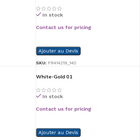
In stock
Contact us for pricing
READ MORE
Ajouter au Devis
SKU:
PR414219_140
White-Gold 01
In stock
Contact us for pricing
READ MORE
Ajouter au Devis