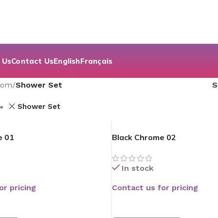
 Us
Contact Us
English
Français
oom
/
Shower Set
s
Shower Set
e 01
Black Chrome 02
In stock
or pricing
Contact us for pricing
READ MORE