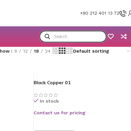
+90 212 401 13 72
Show
9
12
18
24
Black Copper 01
In stock
Contact us for pricing
READ MORE