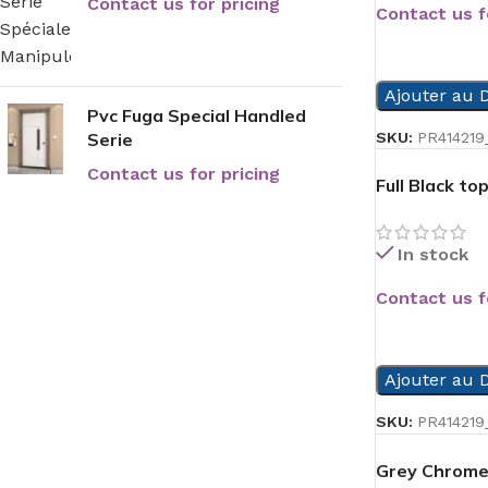
Contact us for pricing
Contact us f
READ MORE
Ajouter au D
Pvc Fuga Special Handled
Serie
SKU:
PR414219
Contact us for pricing
Full Black t
In stock
Contact us f
READ MORE
Ajouter au D
SKU:
PR414219
Grey Chrome