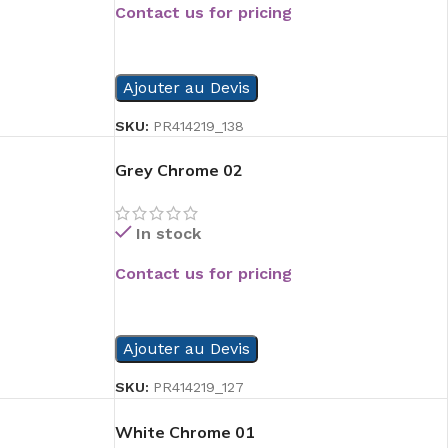
Contact us for pricing
READ MORE
Ajouter au Devis
SKU:
PR414219_138
Grey Chrome 02
In stock
Contact us for pricing
READ MORE
Ajouter au Devis
SKU:
PR414219_127
White Chrome 01