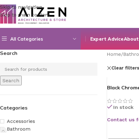
Skip to navigation
Skip to main content
All Categories
Expert Advice
About
Search
Home
/
Bathr
Clear filter
Search
Black Chrom
In stock
Categories
Contact us f
Accessories
Bathroom
READ MORE