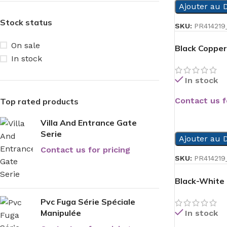
Ajouter au D
Stock status
SKU:
PR414219
On sale
Black Copper
In stock
In stock
Contact us f
Top rated products
READ MORE
Villa And Entrance Gate
Serie
Ajouter au D
Contact us for pricing
SKU:
PR414219_
Black-White
Pvc Fuga Série Spéciale
Manipulée
In stock