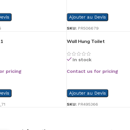
READ MORE
evis
Ajouter au Devis
5
SKU:
PR506679
01
Wall Hung Toilet
In stock
or pricing
Contact us for pricing
READ MORE
evis
Ajouter au Devis
_71
SKU:
PR495366