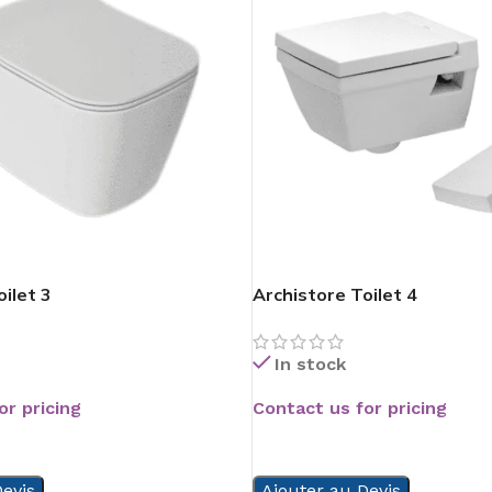
ilet 3
Archistore Toilet 4
In stock
or pricing
Contact us for pricing
READ MORE
evis
Ajouter au Devis