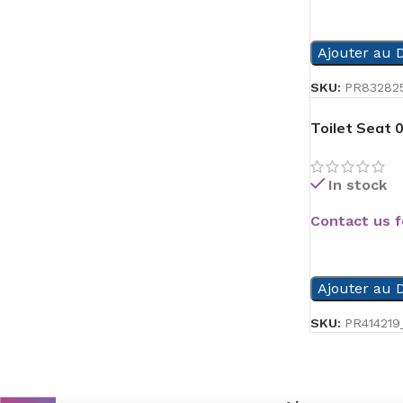
READ MORE
Ajouter au D
SKU:
PR83282
Toilet Seat 
In stock
Contact us f
READ MORE
Ajouter au D
SKU:
PR414219