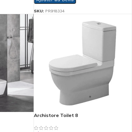
SKU:
PR918334
Archistore Toilet 8