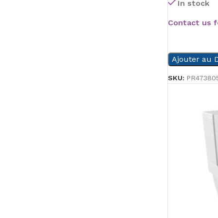
In stock
Contact us f
READ MORE
Ajouter au D
SKU:
PR47380