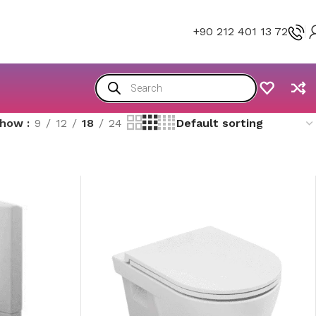
+90 212 401 13 72
Show
9
12
18
24