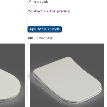
In stock
Contact us for pricing
READ MORE
Ajouter au Devis
SKU:
PR863430