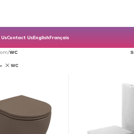
 Us
Contact Us
English
Français
oom
/
WC
s
WC