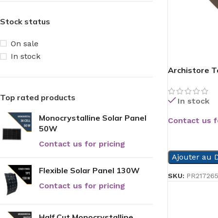
Stock status
On sale
In stock
Archistore To
Top rated products
In stock
Monocrystalline Solar Panel
Contact us f
50W
READ MORE
Contact us for pricing
Ajouter au D
Flexible Solar Panel 130W
SKU:
PR21726
Contact us for pricing
Half Cut Monocrystalline