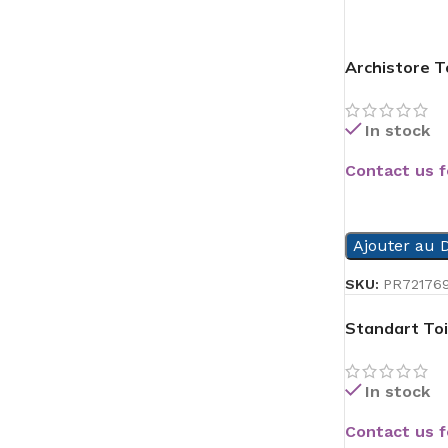
Archistore To
In stock
Contact us f
READ MORE
Ajouter au D
SKU:
PR72176
Standart Toi
In stock
Contact us f