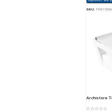
SKU:
PR87388
Archistore To