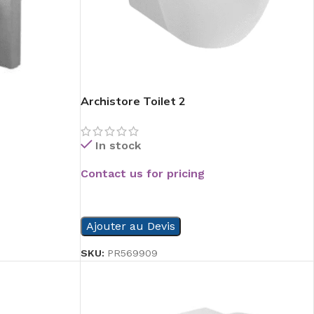
Archistore Toilet 2
In stock
Contact us for pricing
READ MORE
Ajouter au Devis
SKU:
PR569909