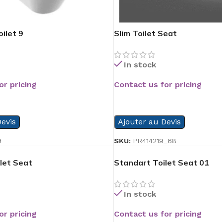
ilet 9
Slim Toilet Seat
In stock
or pricing
Contact us for pricing
READ MORE
evis
Ajouter au Devis
9
SKU:
PR414219_68
let Seat
Standart Toilet Seat 01
In stock
or pricing
Contact us for pricing