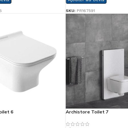
6
SKU:
PR167591
ilet 6
Archistore Toilet 7