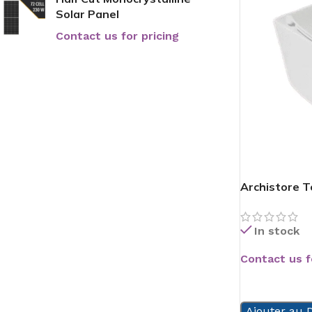
Solar Panel
Contact us for pricing
Archistore To
In stock
Contact us f
READ MORE
Ajouter au D