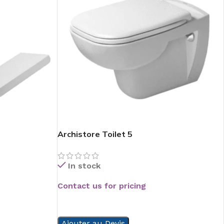
Archistore Toilet 5
In stock
Contact us for pricing
READ MORE
Ajouter au Devis