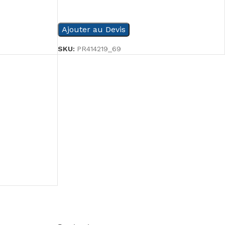
READ MORE
Ajouter au Devis
SKU:
PR414219_69