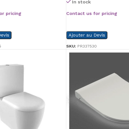
In stock
or pricing
Contact us for pricing
READ MORE
evis
Ajouter au Devis
5
SKU:
PR337530