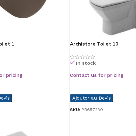
ilet 1
Archistore Toilet 10
In stock
or pricing
Contact us for pricing
READ MORE
evis
Ajouter au Devis
5
SKU:
PR657280