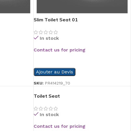
Slim Toilet Seat 01
In stock
Contact us for pricing
READ MORE
Ajouter au Devis
SKU:
PR414219_70
Toilet Seat
In stock
Contact us for pricing