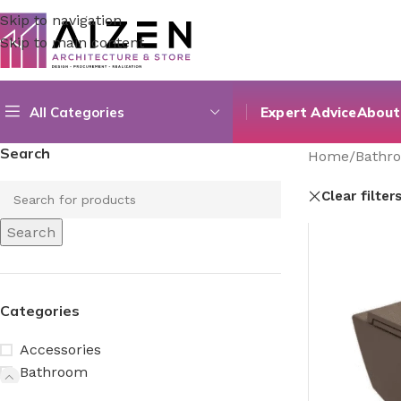
Skip to navigation
Skip to main content
All Categories
Expert Advice
About
Search
Home
/
Bathr
Clear filter
Search
Categories
Accessories
Bathroom