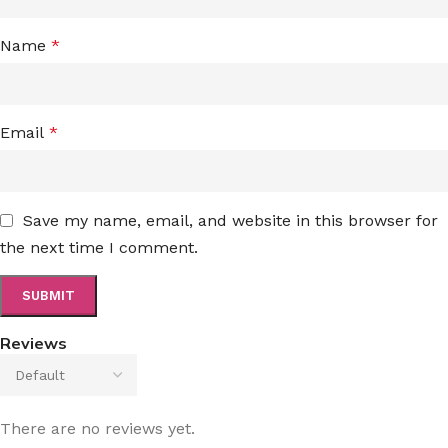
Name
*
Email
*
Save my name, email, and website in this browser for
the next time I comment.
Reviews
There are no reviews yet.