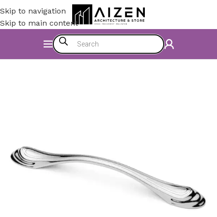
Skip to navigation
Skip to main content
Home
/
Kitchen
/
Counter