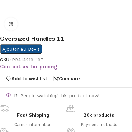
Click to enlarge
Oversized Handles 11
Ajouter au Devis
SKU:
PR414219_197
Contact us for pricing
Add to wishlist
Compare
12
People watching this product now!
Fast Shipping
20k products
Carrier information
Payment methods