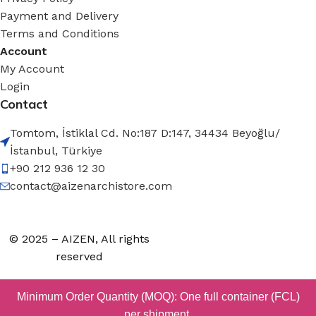
Payment and Delivery
Terms and Conditions
Account
My Account
Login
Contact
Tomtom, İstiklal Cd. No:187 D:147, 34434 Beyoğlu/
İstanbul, Türkiye
+90 212 936 12 30
contact@aizenarchistore.com
© 2025 – AIZEN, All rights
reserved
Minimum Order Quantity (MOQ): One full container (FCL)
per shipment.