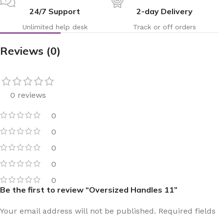
24/7 Support
2-day Delivery
Unlimited help desk
Track or off orders
Reviews (0)
0 reviews
0
0
0
0
0
Be the first to review “Oversized Handles 11”
Your email address will not be published.
Required fields