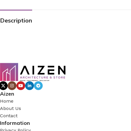
Description
Aizen
Home
About Us
Contact
Information
Privacy Policy