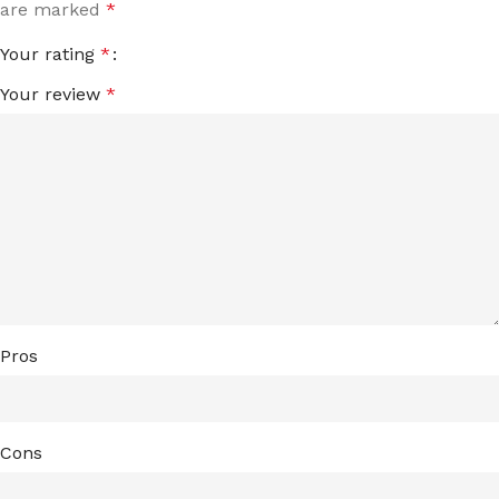
are marked
*
Your rating
*
Your review
*
Pros
Cons