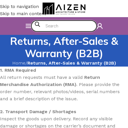
Skip to navigation
Skip to main content
Returns, After-Sales &
Warranty (B2B)
Home
/
Returns, After-Sales & Warranty (B2B)
1. RMA Required
All return requests must have a valid
Return
Merchandise Authorization (RMA)
. Please provide the
order number, relevant photos/videos, serial numbers
and a brief description of the issue.
2. Transport Damage / Shortages
Inspect the goods upon delivery. Record any visible
damage or shortages on the carrier’s document and