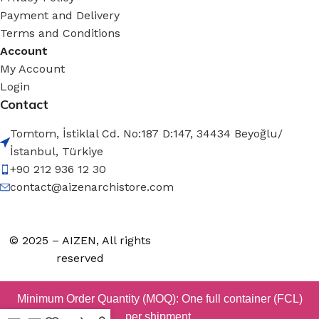
Payment and Delivery
Terms and Conditions
Account
My Account
Login
Contact
Tomtom, İstiklal Cd. No:187 D:147, 34434 Beyoğlu/
İstanbul, Türkiye
+90 212 936 12 30
contact@aizenarchistore.com
© 2025 – AIZEN, All rights
reserved
Minimum Order Quantity (MOQ): One full container (FCL)
per shipment.