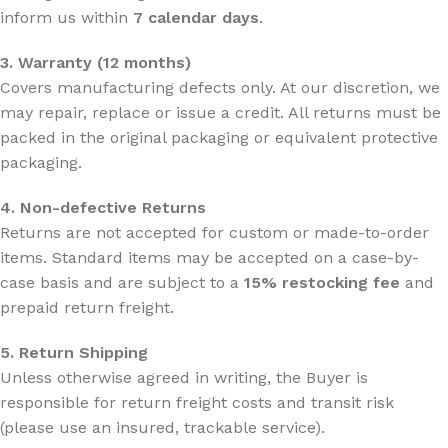
inform us within
7 calendar days
.
3. Warranty (12 months)
Covers manufacturing defects only. At our discretion, we
may repair, replace or issue a credit. All returns must be
packed in the original packaging or equivalent protective
packaging.
4. Non-defective Returns
Returns are not accepted for custom or made-to-order
items. Standard items may be accepted on a case-by-
case basis and are subject to a
15% restocking fee
and
prepaid return freight.
5. Return Shipping
Unless otherwise agreed in writing, the Buyer is
responsible for return freight costs and transit risk
(please use an insured, trackable service).