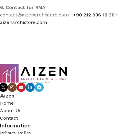
6. Contact for RMA
contact@aizenarchistore.com ·
+90 212 936 12 30
·
aizenarchistore.com
Aizen
Home
About Us
Contact
Information
Privacy Policy