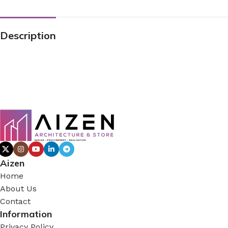
Description
Aizen
Home
About Us
Contact
Information
Privacy Policy