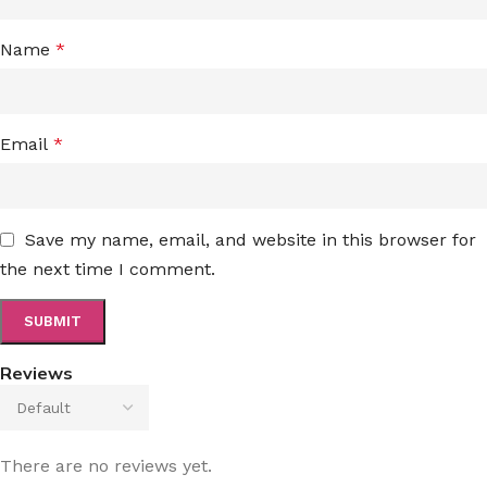
Name
*
Email
*
Save my name, email, and website in this browser for
the next time I comment.
Reviews
There are no reviews yet.