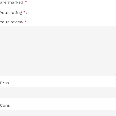
are marked
*
Your rating
*
Your review
*
Pros
Cons