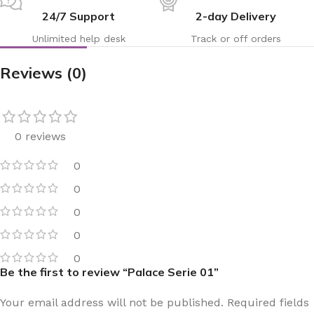
24/7 Support
2-day Delivery
Unlimited help desk
Track or off orders
Reviews (0)
0 reviews
0
0
0
0
0
Be the first to review “Palace Serie 01”
Your email address will not be published.
Required fields