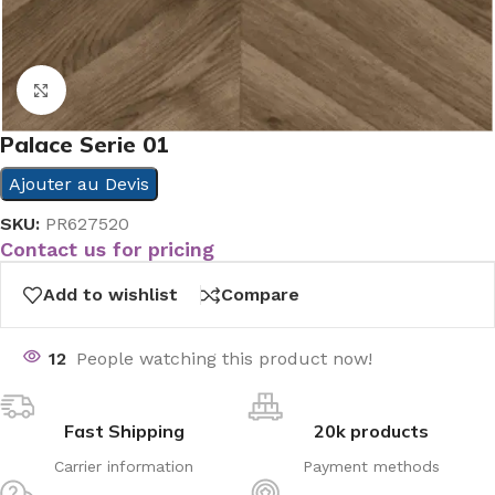
Click to enlarge
Palace Serie 01
Ajouter au Devis
SKU:
PR627520
Contact us for pricing
Add to wishlist
Compare
12
People watching this product now!
Fast Shipping
20k products
Carrier information
Payment methods