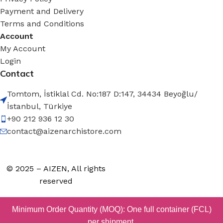
Payment and Delivery
Terms and Conditions
Account
My Account
Login
Contact
Tomtom, İstiklal Cd. No:187 D:147, 34434 Beyoğlu/
İstanbul, Türkiye
+90 212 936 12 30
contact@aizenarchistore.com
© 2025 – AIZEN, All rights
reserved
Minimum Order Quantity (MOQ): One full container (FCL)
per shipment.