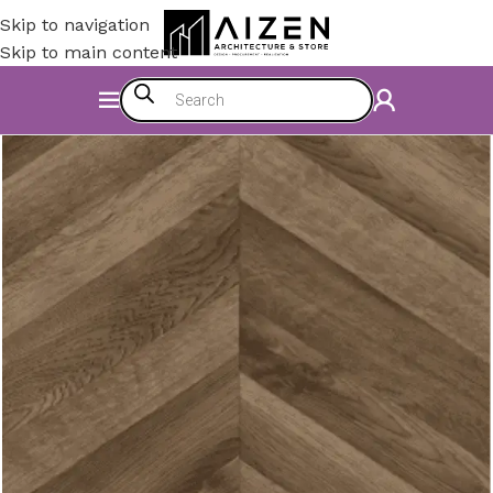
Skip to navigation
Skip to main content
Home
/
Construction Materials
/
Flooring