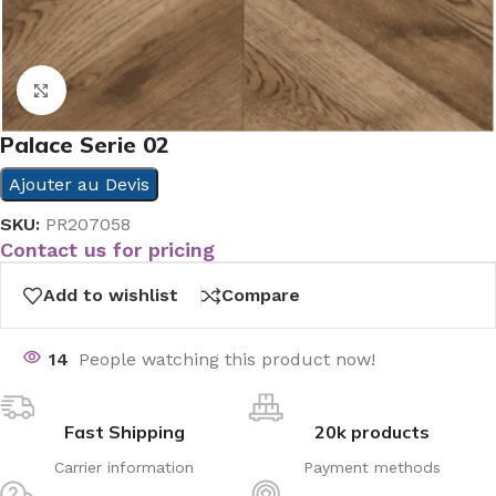
Click to enlarge
Palace Serie 02
Ajouter au Devis
SKU:
PR207058
Contact us for pricing
Add to wishlist
Compare
14
People watching this product now!
Fast Shipping
20k products
Carrier information
Payment methods