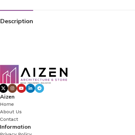
Description
Aizen
Home
About Us
Contact
Information
Privacy Policy