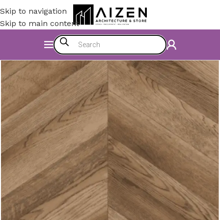
Skip to navigation
Skip to main content
Home
/
Construction Materials
/
Flooring