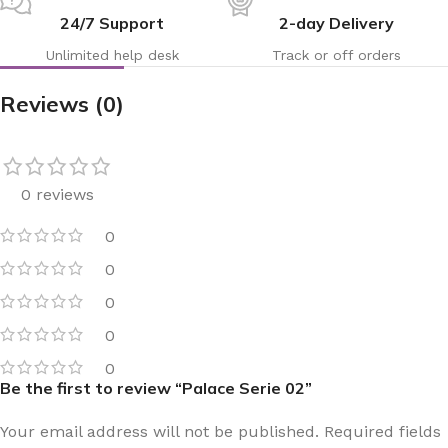
24/7 Support
2-day Delivery
Unlimited help desk
Track or off orders
Reviews (0)
0 reviews
0
0
0
0
0
Be the first to review “Palace Serie 02”
Your email address will not be published.
Required fields