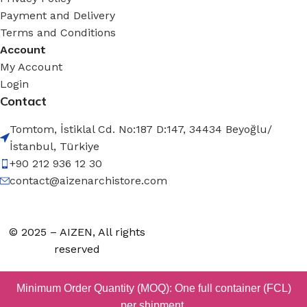
Payment and Delivery
Terms and Conditions
Account
My Account
Login
Contact
Tomtom, İstiklal Cd. No:187 D:147, 34434 Beyoğlu/
İstanbul, Türkiye
+90 212 936 12 30
contact@aizenarchistore.com
© 2025 – AIZEN, All rights
reserved
Minimum Order Quantity (MOQ): One full container (FCL)
per shipment.