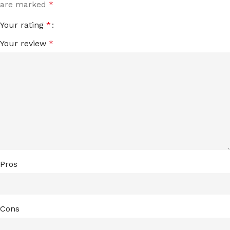
are marked
*
Your rating
*
Your review
*
Pros
Cons