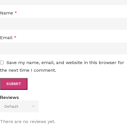
Name
*
Email
*
Save my name, email, and website in this browser for
the next time I comment.
Reviews
There are no reviews yet.