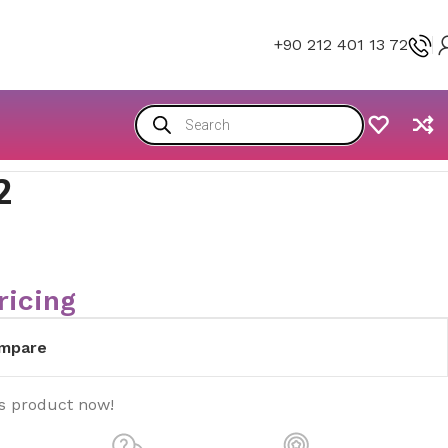
+90 212 401 13 72
2
ricing
mpare
is product now!