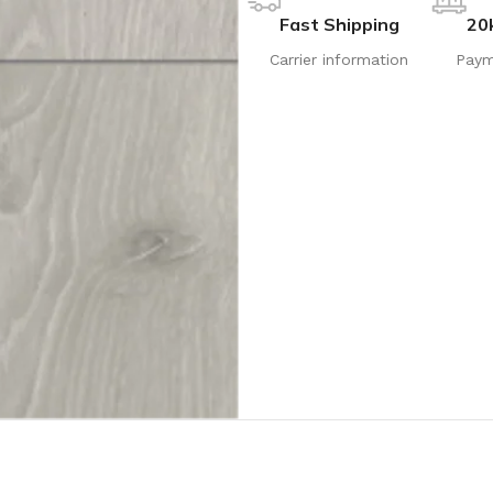
Fast Shipping
20
Carrier information
Paym