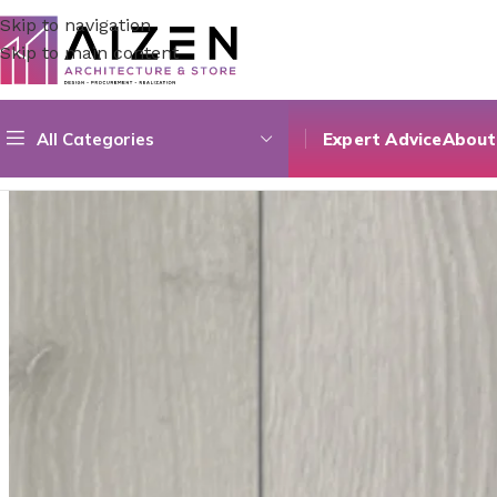
Skip to navigation
Skip to main content
All Categories
Expert Advice
About
Home
/
Construction Materials
/
Flooring
/
Prime Seire 02