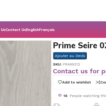
 Us
Contact Us
English
Français
Prime Seire 0
Ajouter au Devis
SKU:
PR469312
Contact us for p
Add to wishlist
Co
16
People watching th