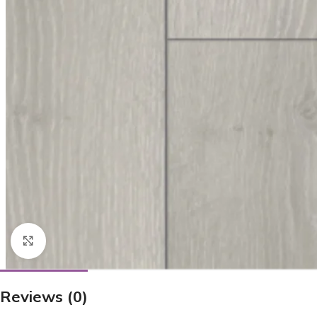
Click to enlarge
Reviews (0)