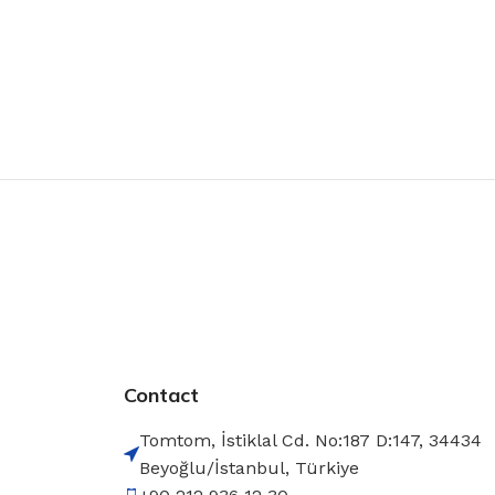
Contact
Tomtom, İstiklal Cd. No:187 D:147, 34434
Beyoğlu/İstanbul, Türkiye