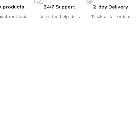
k products
24/7 Support
2-day Delivery
ent methods
Unlimited help desk
Track or off orders