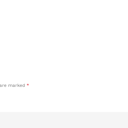
s are marked
*