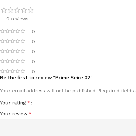
0 reviews
0
0
0
0
0
Be the first to review “Prime Seire 02”
Your email address will not be published.
Required field
Your rating
*
Your review
*