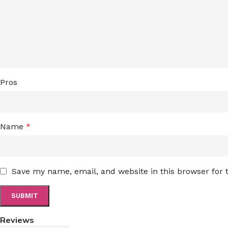
Pros
Name
*
Save my name, email, and website in this browser for
Reviews