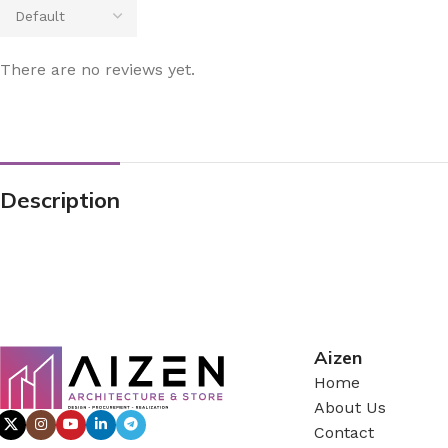
There are no reviews yet.
Description
Aizen
Home
About Us
Contact