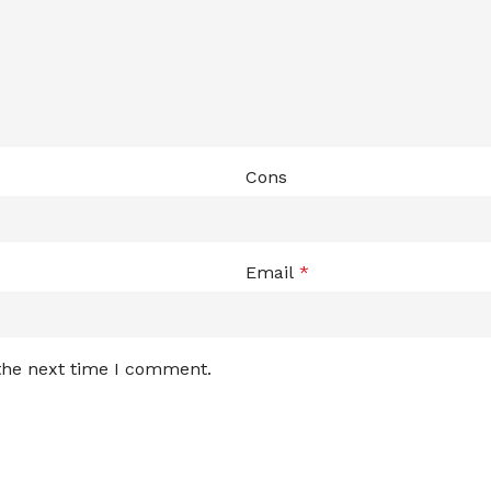
Cons
Email
*
 the next time I comment.