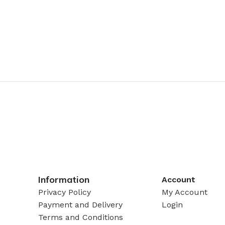
Information
Account
Privacy Policy
My Account
Payment and Delivery
Login
Terms and Conditions