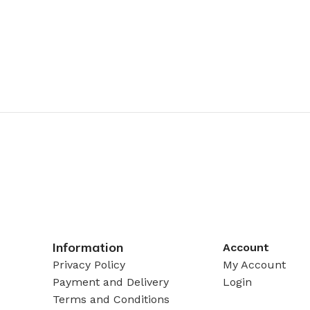
Information
Account
Privacy Policy
My Account
Payment and Delivery
Login
Terms and Conditions