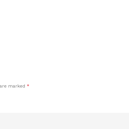
s are marked
*