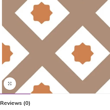
Click to enlarge
Reviews (0)