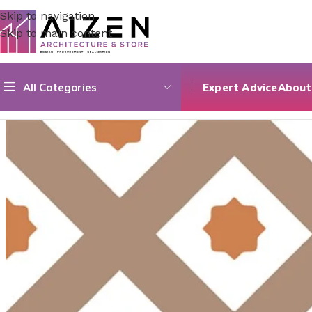
Skip to navigation
Skip to main content
All Categories
Expert Advice
About
Home
/
Construction Materials
/
Flooring
/
Selcuk Coffee Dec