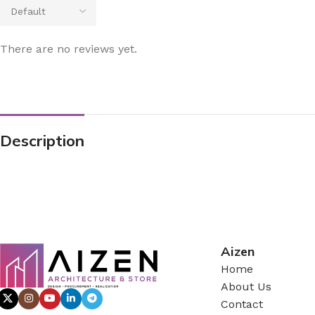
There are no reviews yet.
Description
Aizen
Home
About Us
Contact