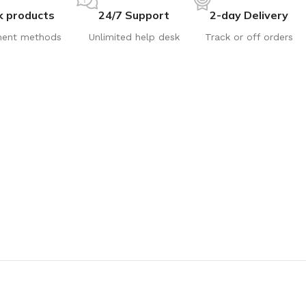
k products
24/7 Support
2-day Delivery
ent methods
Unlimited help desk
Track or off orders