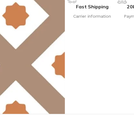
Fast Shipping
20
Carrier information
Paym