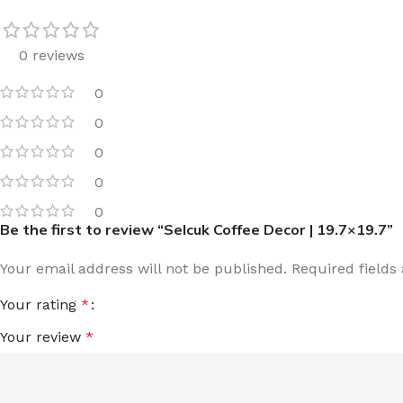
0 reviews
0
0
0
0
0
Be the first to review “Selcuk Coffee Decor | 19.7×19.7”
Your email address will not be published.
Required field
Your rating
*
Your review
*