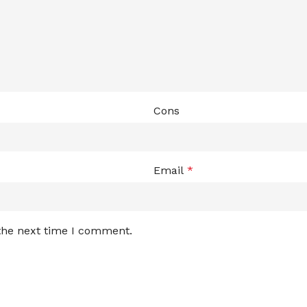
Cons
Email
*
 the next time I comment.