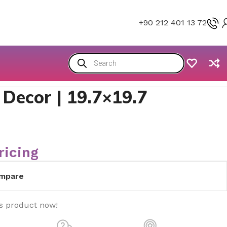
+90 212 401 13 72
 Decor | 19.7×19.7
ricing
mpare
is product now!