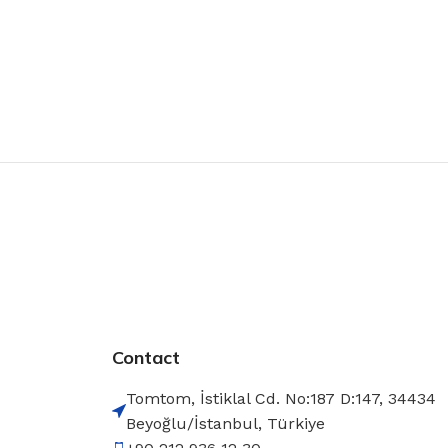
Contact
Tomtom, İstiklal Cd. No:187 D:147, 34434
Beyoğlu/İstanbul, Türkiye