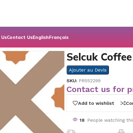
 Us
Contact Us
English
Français
or | 19.7×19.7
Selcuk Coffee
Ajouter au Devis
SKU:
PR552299
Contact us for p
Add to wishlist
Co
18
People watching th