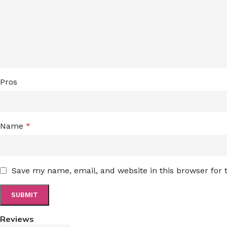
Pros
Name
*
Save my name, email, and website in this browser for
Reviews