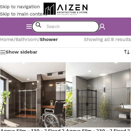
Skip to navigation
Skip to main content
Home
/
Bathroom
/
Shower
Showing all 8 results
Show sidebar
Agave Slim – 130 – 2 Fixed 2
Agave Slim – 230 – 2 Fixed 2