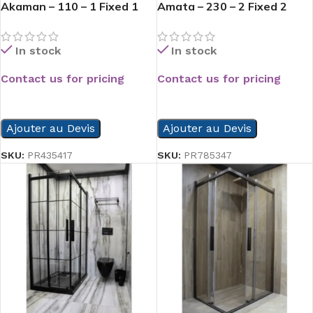
Akaman – 110 – 1 Fixed 1
Amata – 230 – 2 Fixed 2
Opened
Slide
In stock
In stock
Contact us for pricing
Contact us for pricing
READ MORE
READ MORE
Ajouter au Devis
Ajouter au Devis
SKU:
PR435417
SKU:
PR785347