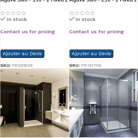
Slide
Slide
In stock
In stock
Contact us for pricing
Contact us for pricing
READ MORE
READ MORE
Ajouter au Devis
Ajouter au Devis
SKU:
PR391829
SKU:
PR741759