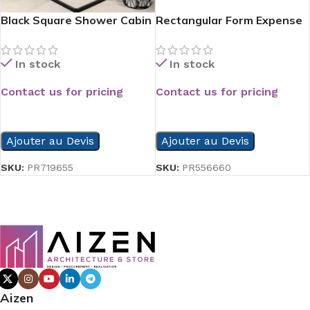
Black Square Shower Cabin
Rectangular Form Expense
Side Shower Tray
In stock
In stock
Contact us for pricing
Contact us for pricing
READ MORE
READ MORE
Ajouter au Devis
Ajouter au Devis
SKU:
PR719655
SKU:
PR556660
Aizen