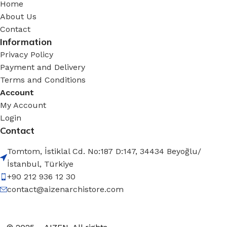
Home
About Us
Contact
Information
Privacy Policy
Payment and Delivery
Terms and Conditions
Account
My Account
Login
Contact
Tomtom, İstiklal Cd. No:187 D:147, 34434 Beyoğlu/
İstanbul, Türkiye
+90 212 936 12 30
contact@aizenarchistore.com