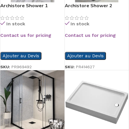
Archistore Shower 1
Archistore Shower 2
In stock
In stock
Contact us for pricing
Contact us for pricing
READ MORE
READ MORE
Ajouter au Devis
Ajouter au Devis
SKU:
PR969492
SKU:
PR414627