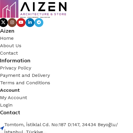
Aizen
Home
About Us
Contact
Information
Privacy Policy
Payment and Delivery
Terms and Conditions
Account
My Account
Login
Contact
Tomtom, İstiklal Cd. No:187 D:147, 34434 Beyoğlu/
İstanbul, Türkiye