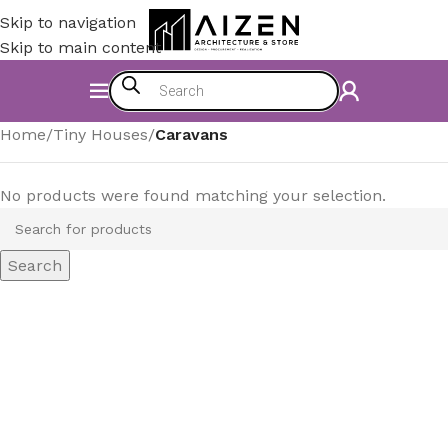
Skip to navigation
Skip to main content
Home
/
Tiny Houses
/
Caravans
No products were found matching your selection.
Search