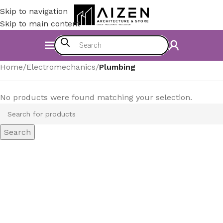
Skip to navigation
Skip to main content
Home
/
Electromechanics
/
Plumbing
No products were found matching your selection.
Search