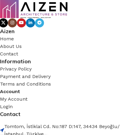
Aizen
Home
About Us
Contact
Information
Privacy Policy
Payment and Delivery
Terms and Conditions
Account
My Account
Login
Contact
Tomtom, İstiklal Cd. No:187 D:147, 34434 Beyoğlu/
İstanbul, Türkiye