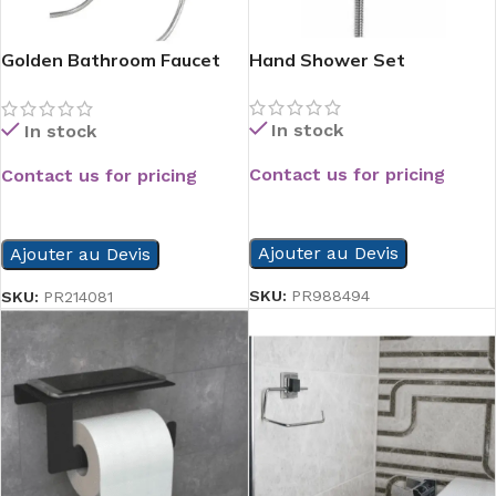
Golden Bathroom Faucet
Hand Shower Set
Chrome
In stock
In stock
Contact us for pricing
Contact us for pricing
READ MORE
READ MORE
Ajouter au Devis
Ajouter au Devis
SKU:
PR988494
SKU:
PR214081