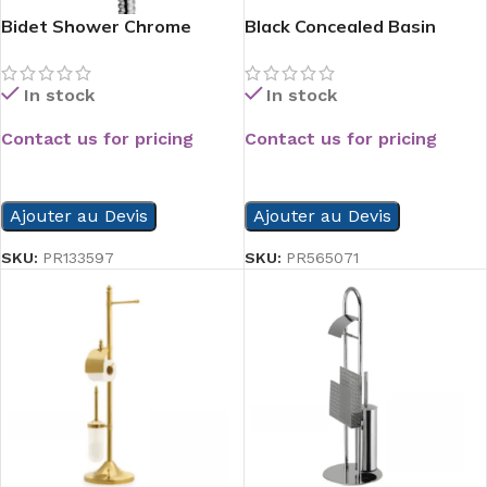
Bidet Shower Chrome
Black Concealed Basin
Mixer
In stock
In stock
Contact us for pricing
Contact us for pricing
READ MORE
READ MORE
Ajouter au Devis
Ajouter au Devis
SKU:
PR133597
SKU:
PR565071