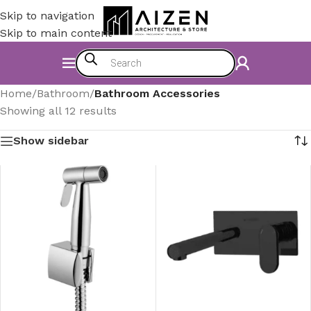
Skip to navigation
Skip to main content
Home
/
Bathroom
/
Bathroom Accessories
Showing all 12 results
Show sidebar