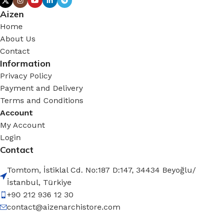
Aizen
Home
About Us
Contact
Information
Privacy Policy
Payment and Delivery
Terms and Conditions
Account
My Account
Login
Contact
Tomtom, İstiklal Cd. No:187 D:147, 34434 Beyoğlu/
İstanbul, Türkiye
+90 212 936 12 30
contact@aizenarchistore.com