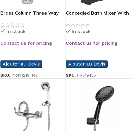
Brass Column Three Way
Concealed Bath Mixer With
Paper Hold
Valve Beak Black
In stock
In stock
Contact us for pricing
Contact us for pricing
READ MORE
READ MORE
Ajouter au Devis
Ajouter au Devis
SKU:
PR414219_147
SKU:
PR519455