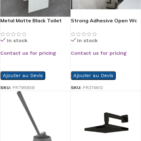
Metal Matte Black Toilet
Strong Adhesive Open Wc
Paper Holder With Phone
Paper Holder
Shelf
In stock
In stock
Contact us for pricing
Contact us for pricing
READ MORE
READ MORE
Ajouter au Devis
Ajouter au Devis
SKU:
PR795859
SKU:
PR374612