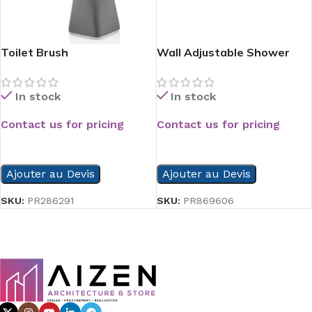
Toilet Brush
Wall Adjustable Shower
Head
In stock
In stock
Contact us for pricing
Contact us for pricing
READ MORE
READ MORE
Ajouter au Devis
Ajouter au Devis
SKU:
PR286291
SKU:
PR869606