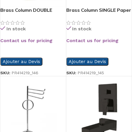
Brass Column DOUBLE
Brass Column SINGLE Paper
Paper Hold
hold
In stock
In stock
Contact us for pricing
Contact us for pricing
READ MORE
READ MORE
Ajouter au Devis
Ajouter au Devis
SKU:
PR414219_146
SKU:
PR414219_145