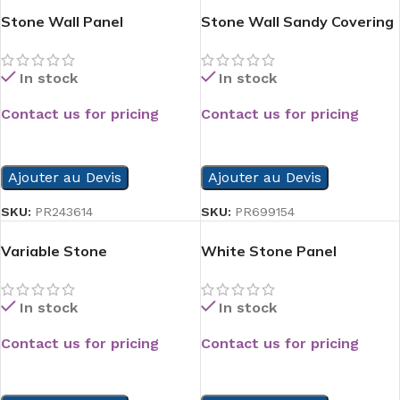
Stone Wall Panel
Stone Wall Sandy Covering
Panel
In stock
In stock
Contact us for pricing
Contact us for pricing
READ MORE
READ MORE
Ajouter au Devis
Ajouter au Devis
SKU:
PR243614
SKU:
PR699154
Variable Stone
White Stone Panel
In stock
In stock
Contact us for pricing
Contact us for pricing
READ MORE
READ MORE