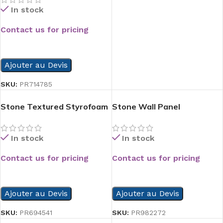
In stock
Contact us for pricing
READ MORE
Ajouter au Devis
SKU:
PR714785
Stone Textured Styrofoam
Stone Wall Panel
Panel
In stock
In stock
Contact us for pricing
Contact us for pricing
READ MORE
READ MORE
Ajouter au Devis
Ajouter au Devis
SKU:
PR982272
SKU:
PR694541