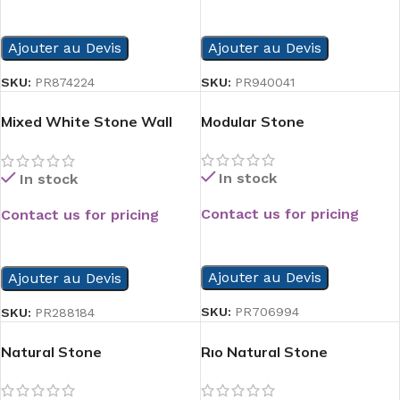
READ MORE
READ MORE
Ajouter au Devis
Ajouter au Devis
SKU:
PR874224
SKU:
PR940041
Mixed White Stone Wall
Modular Stone
Panel
In stock
In stock
Contact us for pricing
Contact us for pricing
READ MORE
READ MORE
Ajouter au Devis
Ajouter au Devis
SKU:
PR706994
SKU:
PR288184
Natural Stone
Rıo Natural Stone