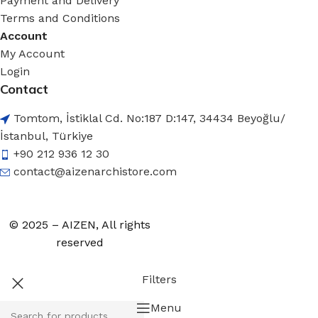
Payment and Delivery
Terms and Conditions
Account
My Account
Login
Contact
Tomtom, İstiklal Cd. No:187 D:147, 34434 Beyoğlu/
İstanbul, Türkiye
+90 212 936 12 30
contact@aizenarchistore.com
© 2025 – AIZEN, All rights
reserved
Filters
Menu