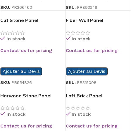
SKU:
PR366460
SKU:
PR893249
Cut Stone Panel
Fiber Wall Panel
In stock
In stock
Contact us for pricing
Contact us for pricing
READ MORE
READ MORE
Ajouter au Devis
Ajouter au Devis
SKU:
PR954826
SKU:
PR315098
Harwood Stone Panel
Loft Brick Panel
In stock
In stock
Contact us for pricing
Contact us for pricing