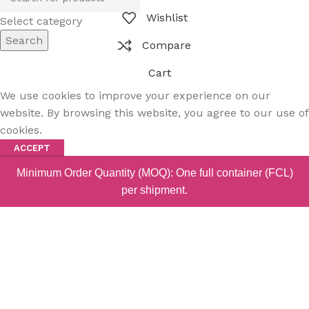
Wishlist
Select category
Search
Compare
Cart
We use cookies to improve your experience on our
website. By browsing this website, you agree to our use of
cookies.
ACCEPT
Minimum Order Quantity (MOQ): One full container (FCL)
per shipment.