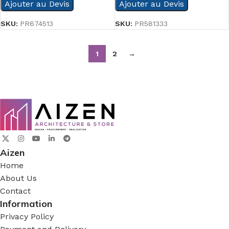
Ajouter au Devis
Ajouter au Devis
SKU:
PR674513
SKU:
PR581333
1
2
→
Aizen
Home
About Us
Contact
Information
Privacy Policy