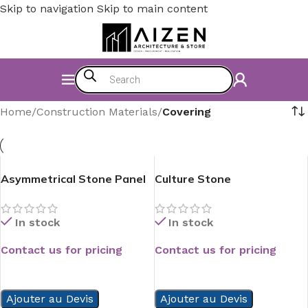
Skip to navigation
Skip to main content
Home
/
Construction Materials
/
Covering
Asymmetrical Stone Panel
Culture Stone
In stock
In stock
Contact us for pricing
Contact us for pricing
READ MORE
READ MORE
Ajouter au Devis
Ajouter au Devis