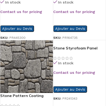
In stock
In stock
Contact us for pricing
Contact us for pricing
READ MORE
READ MORE
Ajouter au Devis
Ajouter au Devis
SKU:
PR445300
SKU:
PR164735
Stone Styrofoam Panel
In stock
Contact us for pricing
READ MORE
Ajouter au Devis
Stone Pattern Coating
SKU:
PR241343
Styrofoam