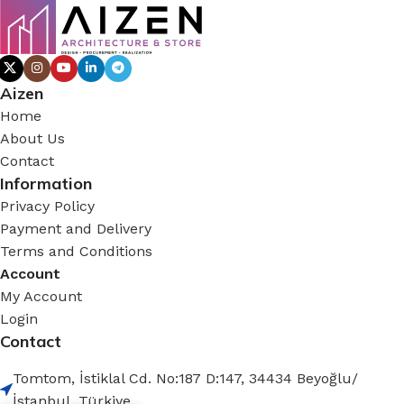
Aizen
Home
About Us
Contact
Information
Privacy Policy
Payment and Delivery
Terms and Conditions
Account
My Account
Login
Contact
Tomtom, İstiklal Cd. No:187 D:147, 34434 Beyoğlu/
İstanbul, Türkiye