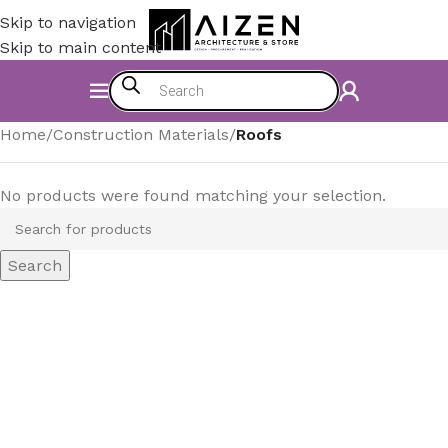
Skip to navigation
Skip to main content
Home
/
Construction Materials
/
Roofs
No products were found matching your selection.
Search