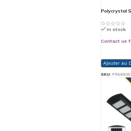
Polycrystal 
In stock
Contact us f
READ MORE
Ajouter au D
SKU:
PR69935