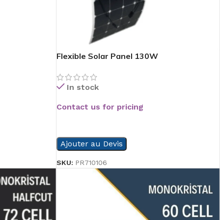
Flexible Solar Panel 130W
In stock
Contact us for pricing
READ MORE
Ajouter au Devis
SKU:
PR710106