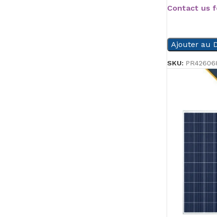
Contact us f
READ MORE
Ajouter au D
SKU:
PR42606