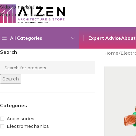
Skip to navigation
Skip to main content
All Categories
Expert Advice
About
Search
Home
/
Elect
Search
Categories
Accessories
Electromechanics