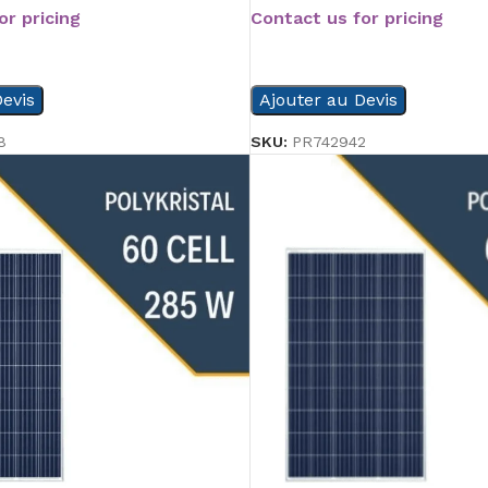
or pricing
Contact us for pricing
READ MORE
evis
Ajouter au Devis
8
SKU:
PR742942