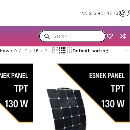
+90 212 401 13 72
Show
9
12
18
24