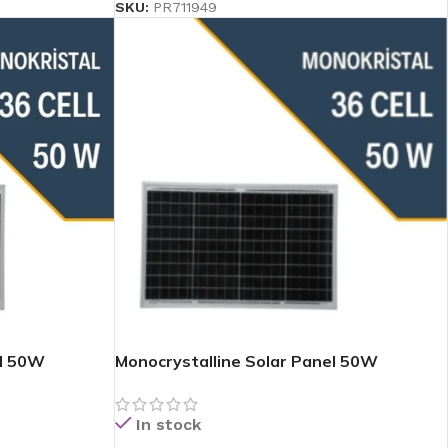
SKU:
PR711949
el 50W
Monocrystalline Solar Panel 50W
In stock