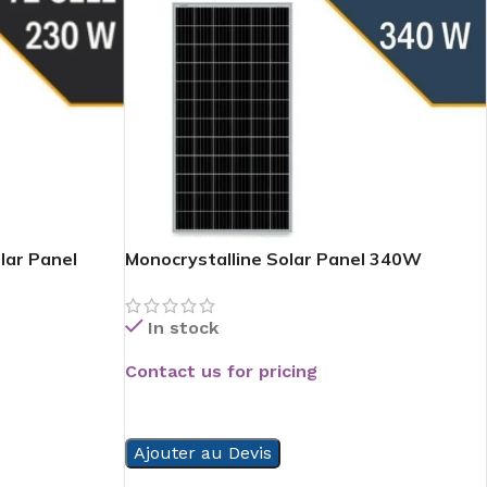
lar Panel
Monocrystalline Solar Panel 340W
In stock
Contact us for pricing
READ MORE
Ajouter au Devis