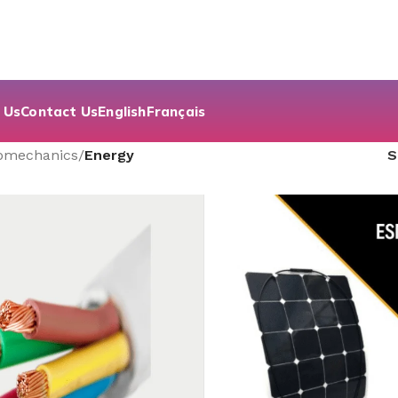
 Us
Contact Us
English
Français
romechanics
/
Energy