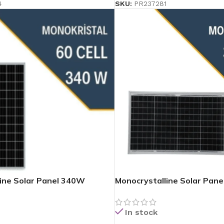
4
SKU:
PR237281
ine Solar Panel 340W
Monocrystalline Solar Pan
In stock