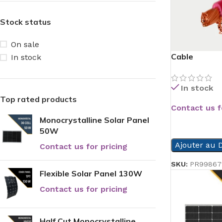
Stock status
On sale
Cable
In stock
In stock
Top rated products
Contact us f
Monocrystalline Solar Panel
READ MORE
50W
Ajouter au D
Contact us for pricing
SKU:
PR99867
Flexible Solar Panel 130W
Contact us for pricing
Half Cut Monocrystalline