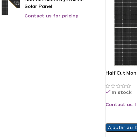
Solar Panel
Contact us for pricing
Half Cut Mon
In stock
Contact us f
READ MORE
Ajouter au D