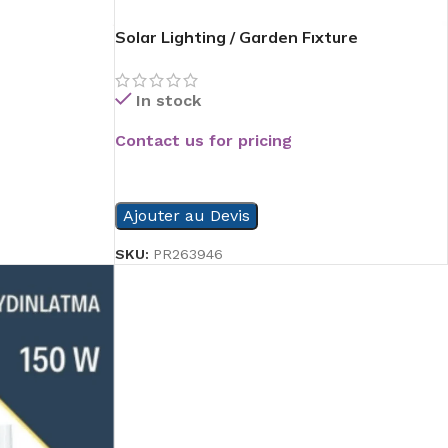
Solar Lighting / Garden Fıxture
In stock
Contact us for pricing
READ MORE
Ajouter au Devis
SKU:
PR263946