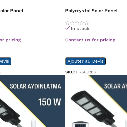
Solar Panel
Polycrystal Solar Panel
In stock
or pricing
Contact us for pricing
READ MORE
evis
Ajouter au Devis
3
SKU:
PR663286