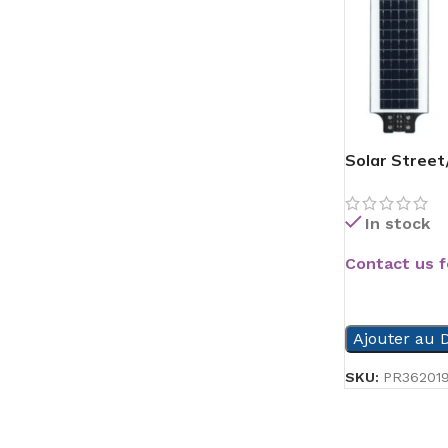
Solar Street
In stock
Contact us f
READ MORE
Ajouter au D
SKU:
PR36201