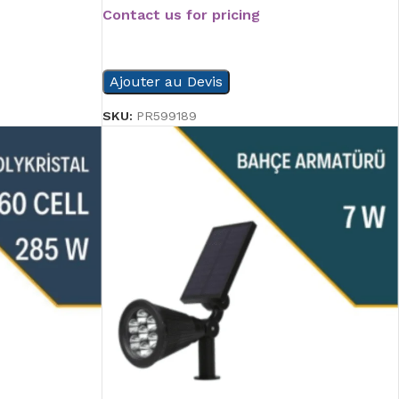
Contact us for pricing
READ MORE
Ajouter au Devis
SKU:
PR599189