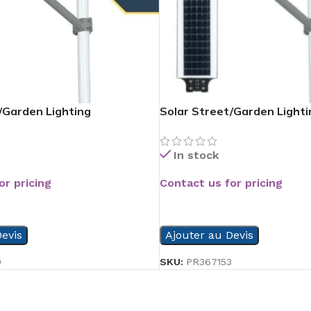
/Garden Lighting
Solar Street/Garden Lighti
In stock
or pricing
Contact us for pricing
READ MORE
evis
Ajouter au Devis
9
SKU:
PR367153