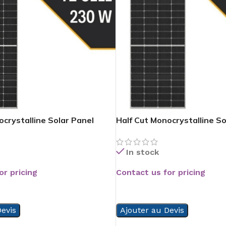
ocrystalline Solar Panel
Half Cut Monocrystalline So
In stock
or pricing
Contact us for pricing
READ MORE
evis
Ajouter au Devis