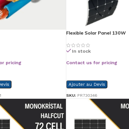
Flexible Solar Panel 130W
In stock
or pricing
Contact us for pricing
READ MORE
evis
Ajouter au Devis
1
SKU:
PR730346