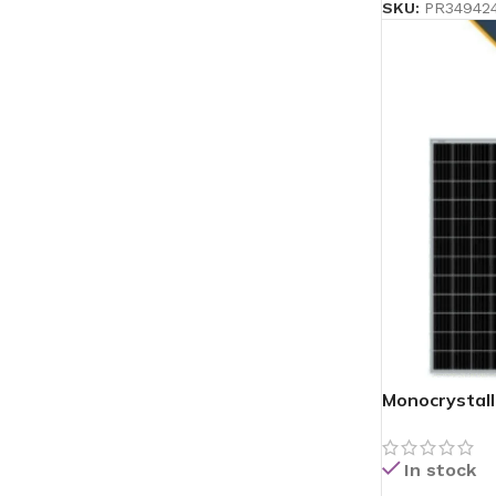
SKU:
PR34942
Monocrystall
In stock