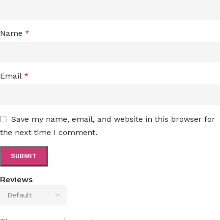
Name
*
Email
*
Save my name, email, and website in this browser for
the next time I comment.
Reviews