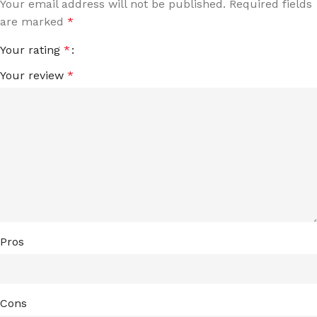
Your email address will not be published.
Required fields
are marked
*
Your rating
*
Your review
*
Pros
Cons