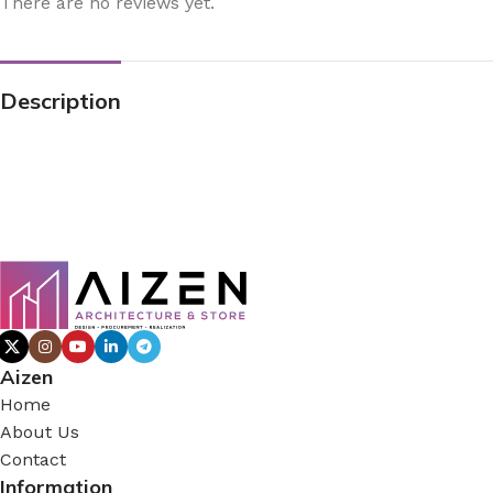
There are no reviews yet.
Description
Aizen
Home
About Us
Contact
Information