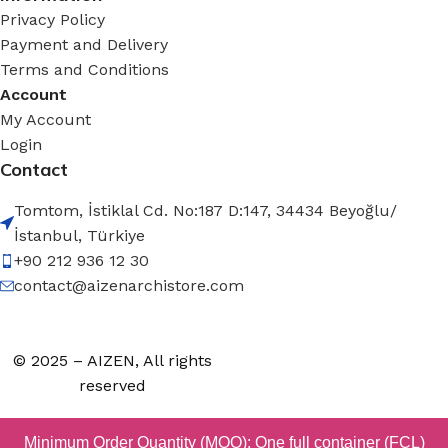
Privacy Policy
Payment and Delivery
Terms and Conditions
Account
My Account
Login
Contact
Tomtom, İstiklal Cd. No:187 D:147, 34434 Beyoğlu/
İstanbul, Türkiye
+90 212 936 12 30
contact@aizenarchistore.com
© 2025 – AIZEN, All rights
reserved
Minimum Order Quantity (MOQ): One full container (FCL)