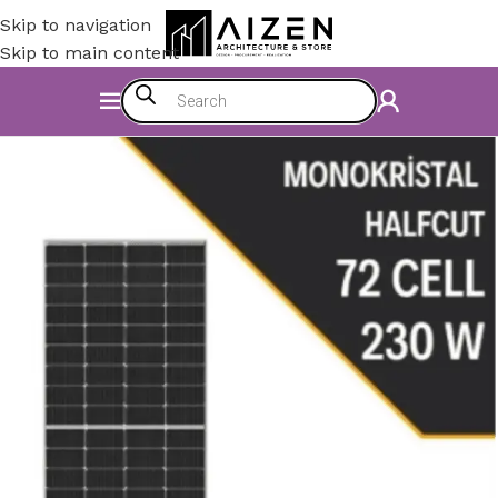
Skip to navigation
Skip to main content
Home
/
Electromechanics
/
Energy