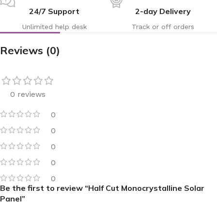
24/7 Support
2-day Delivery
Unlimited help desk
Track or off orders
Reviews (0)
0 reviews
0
0
0
0
0
Be the first to review “Half Cut Monocrystalline Solar
Panel”