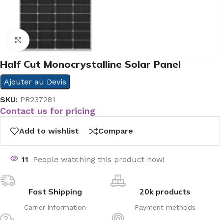
Click to enlarge
Half Cut Monocrystalline Solar Panel
Ajouter au Devis
SKU:
PR237281
Contact us for pricing
Add to wishlist
Compare
11
People watching this product now!
Fast Shipping
20k products
Carrier information
Payment methods