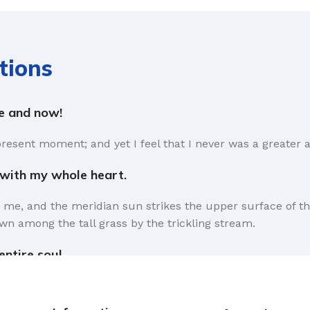
tions
re and now!
present moment; and yet I feel that I never was a greater a
 with my whole heart.
 me, and the meridian sun strikes the upper surface of th
wn among the tall grass by the trickling stream.
ntire soul.
rms that Lorem Ipsum is that huge, huge no no to forswear 
the symptom of a worse problem to take into consideration.