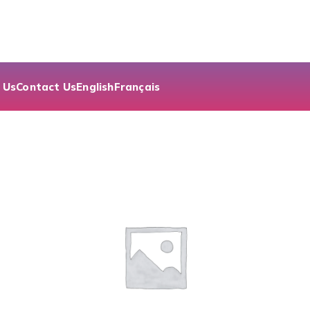
 Us
Contact Us
English
Français