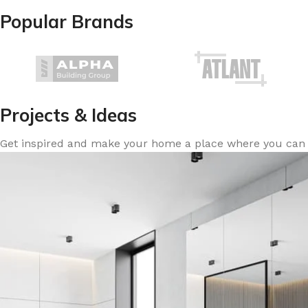
Popular Brands
Projects & Ideas
Get inspired and make your home a place where you can re