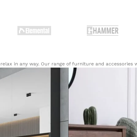
lax in any way. Our range of furniture and accessories wi