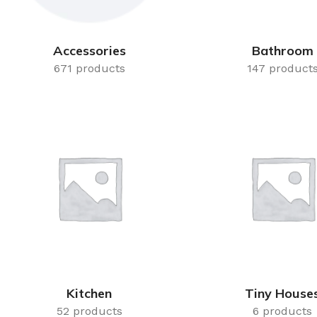
Accessories
Bathroom
671 products
147 product
Kitchen
Tiny House
52 products
6 products