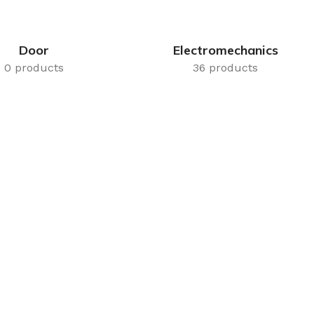
Door
Electromechanics
0 products
36 products