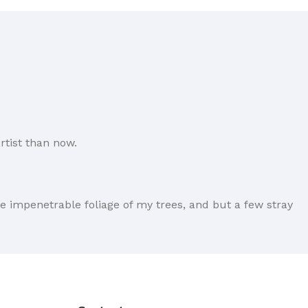
rtist than now.
e impenetrable foliage of my trees, and but a few stray
forever. Not so fast, I'd say, there are some redeeming