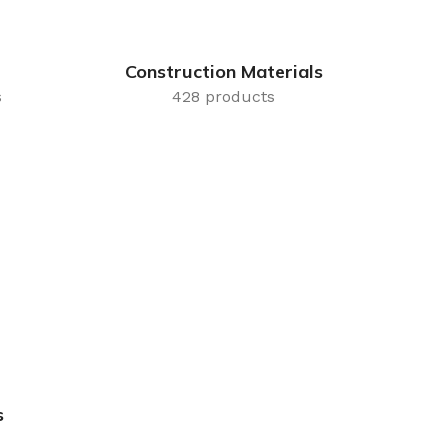
Construction Materials
s
428 products
s