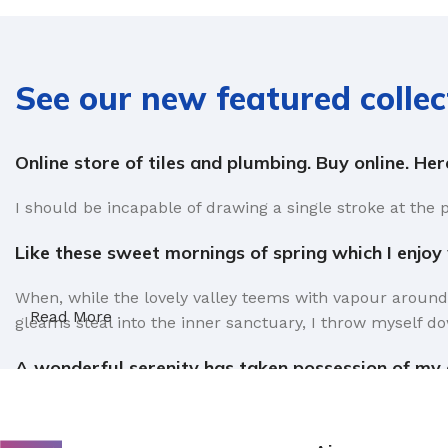
See our new featured collec
Online store of tiles and plumbing. Buy online. He
I should be incapable of drawing a single stroke at the 
Like these sweet mornings of spring which I enjoy
When, while the lovely valley teems with vapour around
Read More
gleams steal into the inner sanctuary, I throw myself do
A wonderful serenity has taken possession of my e
Authorities in our business will tell in no uncertain te
factors in favor of greeking text, as its use is merely 