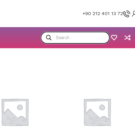
+90 212 401 13 72