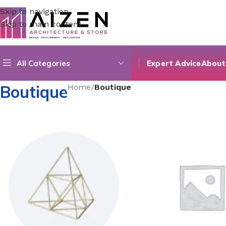
Skip to navigation
Skip to main content
All Categories
Expert Advice
About
Boutique
Home
/
Boutique