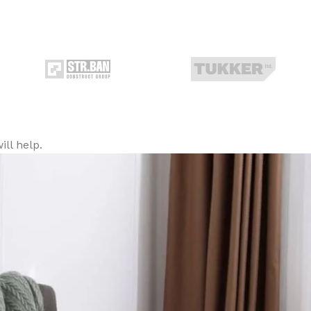
ll help.