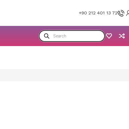
+90 212 401 13 72