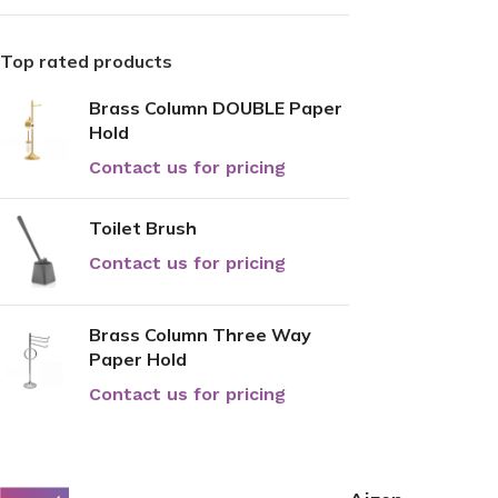
Top rated products
Brass Column DOUBLE Paper
Hold
Contact us for pricing
Toilet Brush
Contact us for pricing
Brass Column Three Way
Paper Hold
Contact us for pricing