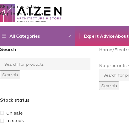
Skip to navigation
Skip to main content
All Categories
Expert Advice
About
Search
Home
/
Elect
No products 
Search
Search
Stock status
On sale
In stock