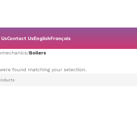
 Us
Contact Us
English
Français
romechanics
/
Boilers
were found matching your selection.