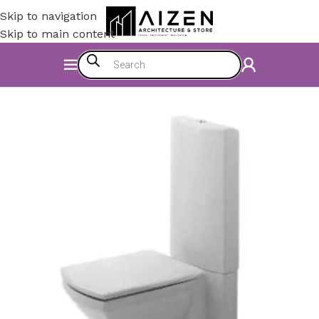
Skip to navigation
Skip to main content
Home
/
Bathroom
/
WC