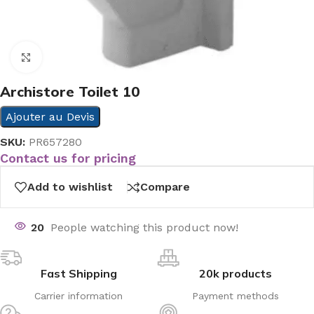
Click to enlarge
Archistore Toilet 10
Ajouter au Devis
SKU:
PR657280
Contact us for pricing
Add to wishlist
Compare
20
People watching this product now!
Fast Shipping
20k products
Carrier information
Payment methods