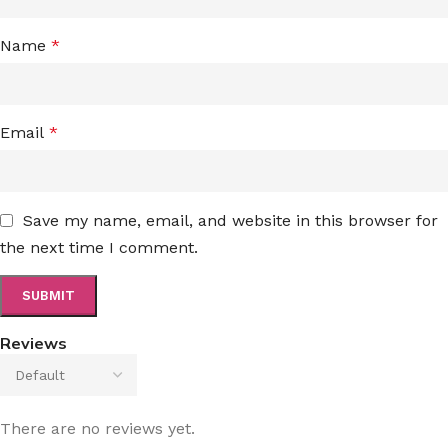
Name
*
Email
*
Save my name, email, and website in this browser for
the next time I comment.
Reviews
There are no reviews yet.