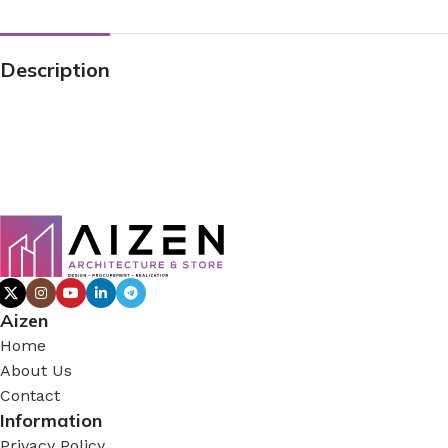
Description
Aizen
Home
About Us
Contact
Information
Privacy Policy