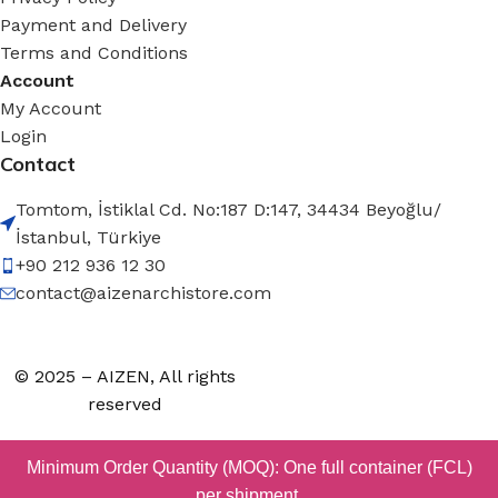
Payment and Delivery
Terms and Conditions
Account
My Account
Login
Contact
Tomtom, İstiklal Cd. No:187 D:147, 34434 Beyoğlu/
İstanbul, Türkiye
+90 212 936 12 30
contact@aizenarchistore.com
© 2025 – AIZEN, All rights
reserved
Minimum Order Quantity (MOQ): One full container (FCL)
per shipment.