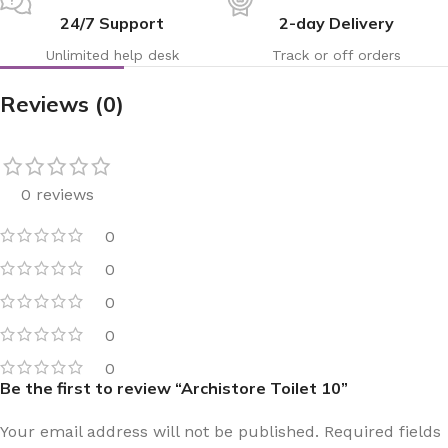
24/7 Support
2-day Delivery
Unlimited help desk
Track or off orders
Reviews (0)
0 reviews
0
0
0
0
0
Be the first to review “Archistore Toilet 10”
Your email address will not be published.
Required fields