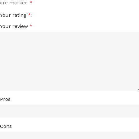
are marked
*
Your rating
*
Your review
*
Pros
Cons