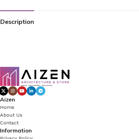
Description
Aizen
Home
About Us
Contact
Information
Privacy Policy