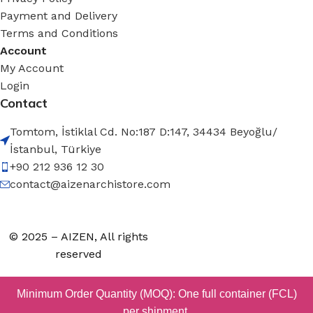
Payment and Delivery
Terms and Conditions
Account
My Account
Login
Contact
Tomtom, İstiklal Cd. No:187 D:147, 34434 Beyoğlu/
İstanbul, Türkiye
+90 212 936 12 30
contact@aizenarchistore.com
© 2025 – AIZEN, All rights
reserved
Minimum Order Quantity (MOQ): One full container (FCL)
per shipment.