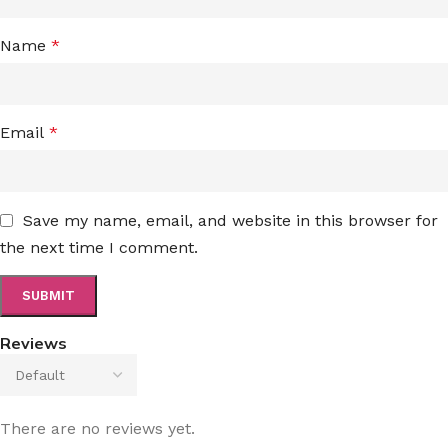
Name
*
Email
*
Save my name, email, and website in this browser for
the next time I comment.
Reviews
There are no reviews yet.