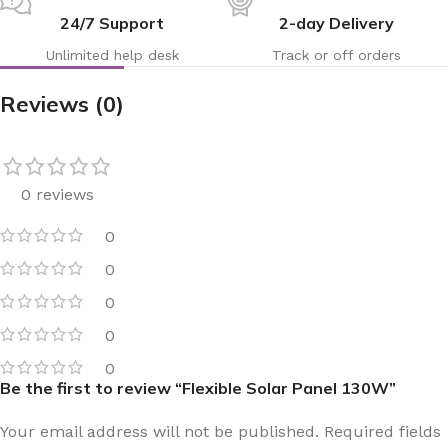
24/7 Support
2-day Delivery
Unlimited help desk
Track or off orders
Reviews (0)
0 reviews
0
0
0
0
0
Be the first to review “Flexible Solar Panel 130W”
Your email address will not be published.
Required fields