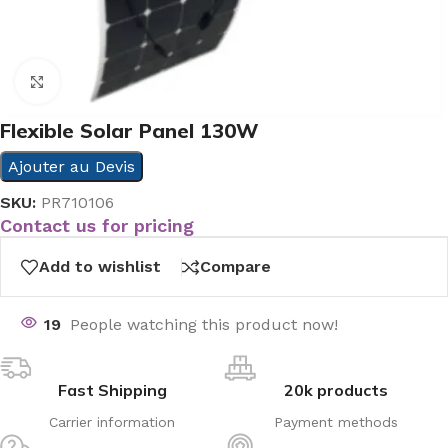
Click to enlarge
Flexible Solar Panel 130W
Ajouter au Devis
SKU:
PR710106
Contact us for pricing
Add to wishlist
Compare
19
People watching this product now!
Fast Shipping
20k products
Carrier information
Payment methods