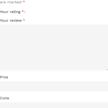
are marked
*
Your rating
*
Your review
*
Pros
Cons