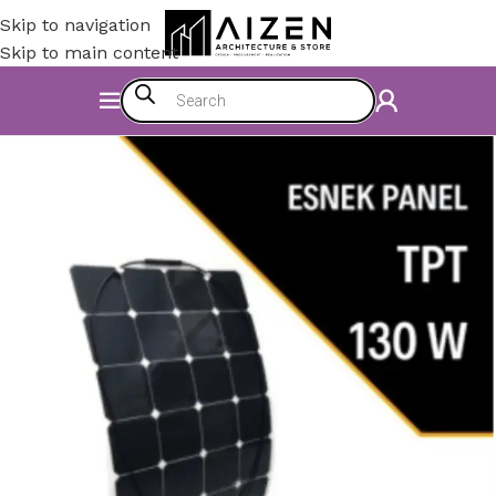
Skip to navigation
Skip to main content
Home
/
Electromechanics
/
Energy