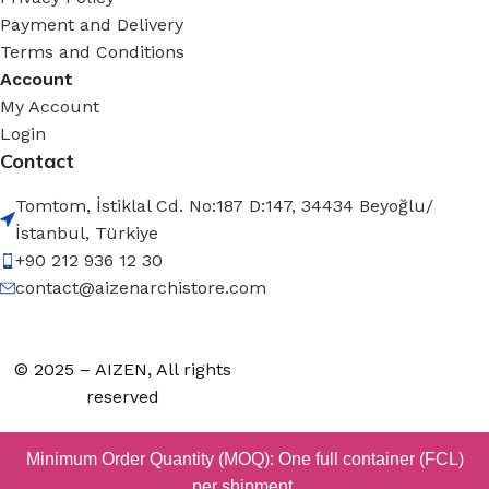
Payment and Delivery
Terms and Conditions
Account
My Account
Login
Contact
Tomtom, İstiklal Cd. No:187 D:147, 34434 Beyoğlu/
İstanbul, Türkiye
+90 212 936 12 30
contact@aizenarchistore.com
© 2025 – AIZEN, All rights
reserved
Minimum Order Quantity (MOQ): One full container (FCL)
per shipment.