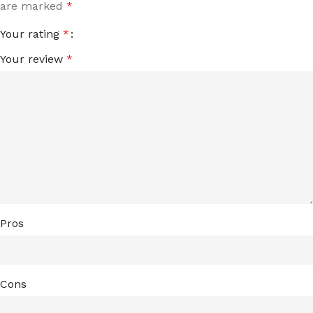
are marked
*
Your rating
*
Your review
*
Pros
Cons