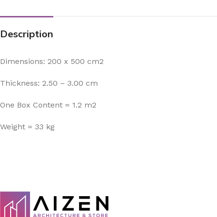
Description
Dimensions: 200 x 500 cm2
Thickness: 2.50 – 3.00 cm
One Box Content = 1.2 m2
Weight = 33 kg