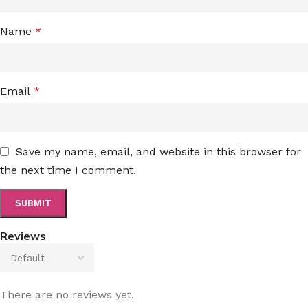
Name
*
Email
*
Save my name, email, and website in this browser for
the next time I comment.
Reviews
There are no reviews yet.