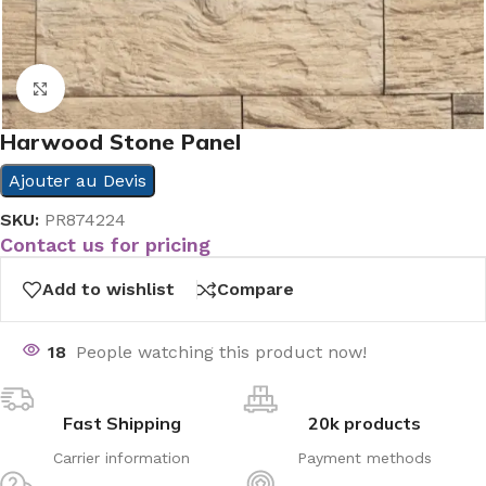
Click to enlarge
Harwood Stone Panel
Ajouter au Devis
SKU:
PR874224
Contact us for pricing
Add to wishlist
Compare
18
People watching this product now!
Fast Shipping
20k products
Carrier information
Payment methods