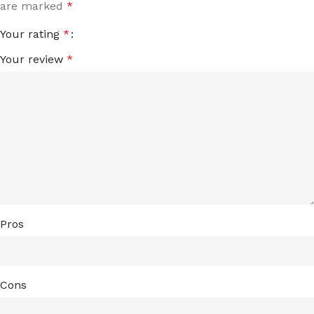
are marked
*
Your rating
*
Your review
*
Pros
Cons