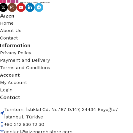
Aizen
Home
About Us
Contact
Information
Privacy Policy
Payment and Delivery
Terms and Conditions
Account
My Account
Login
Contact
Tomtom, İstiklal Cd. No:187 D:147, 34434 Beyoğlu/
İstanbul, Türkiye
+90 212 936 12 30
contact@aizenarchistore.com