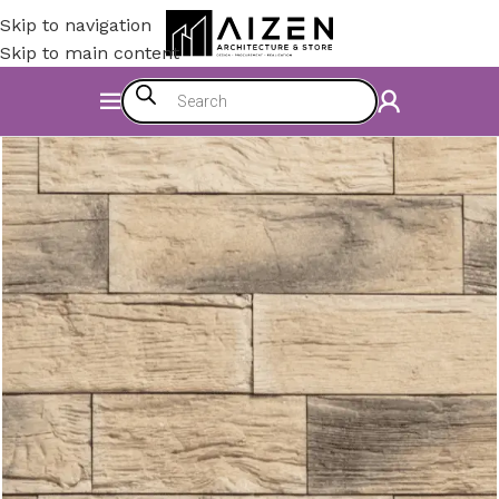
Skip to navigation
Skip to main content
Home
/
Construction Materials
/
Covering