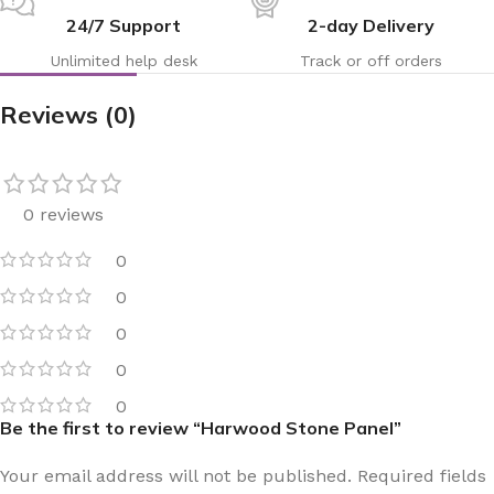
24/7 Support
2-day Delivery
Unlimited help desk
Track or off orders
Reviews (0)
0 reviews
0
0
0
0
0
Be the first to review “Harwood Stone Panel”
Your email address will not be published.
Required fields