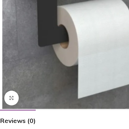
Click to enlarge
Reviews (0)