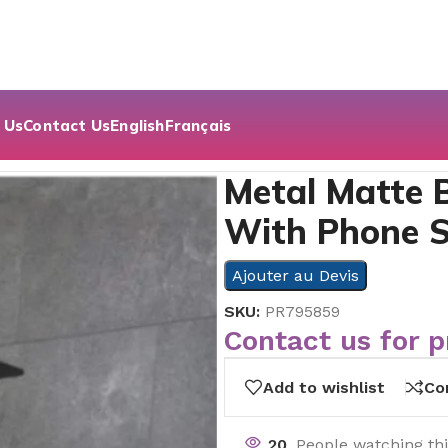
 Us
Contact Us
English
Français
k Toilet Paper Holder With Phone Shelf
Metal Matte B
With Phone S
Ajouter au Devis
SKU:
PR795859
Contact us for p
Add to wishlist
Co
20
People watching th