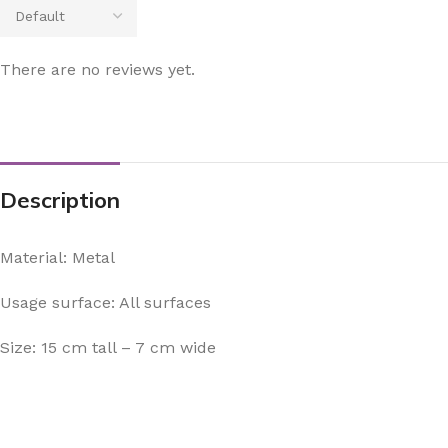
There are no reviews yet.
Description
Material: Metal
Usage surface: All surfaces
Size: 15 cm tall – 7 cm wide