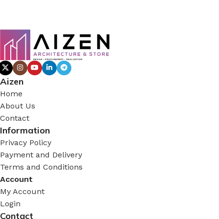
Aizen
Home
About Us
Contact
Information
Privacy Policy
Payment and Delivery
Terms and Conditions
Account
My Account
Login
Contact