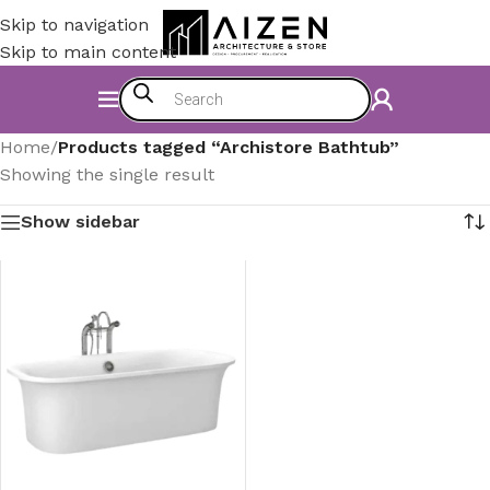
Skip to navigation
Skip to main content
Home
/
Products tagged “Archistore Bathtub”
Showing the single result
Show sidebar