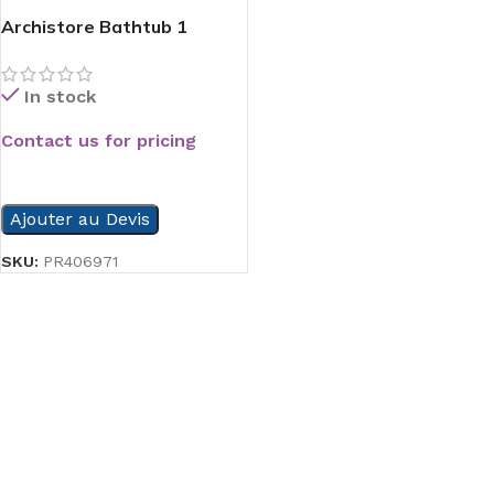
Archistore Bathtub 1
In stock
Contact us for pricing
READ MORE
Ajouter au Devis
SKU:
PR406971