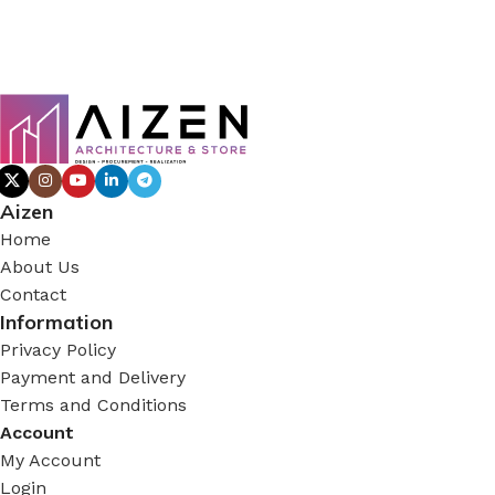
Aizen
Home
About Us
Contact
Information
Privacy Policy
Payment and Delivery
Terms and Conditions
Account
My Account
Login