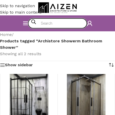
Skip to navigation
Skip to main content
Home
/
Products tagged “Archistore Showerm Bathroom
Shower”
Showing all 2 results
Show sidebar