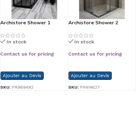
Archistore Shower 1
Archistore Shower 2
In stock
In stock
Contact us for pricing
Contact us for pricing
READ MORE
READ MORE
Ajouter au Devis
Ajouter au Devis
SKU:
PR969492
SKU:
PR414627