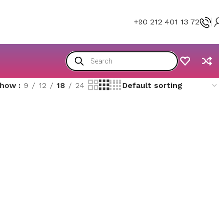
+90 212 401 13 72
Show
9
12
18
24