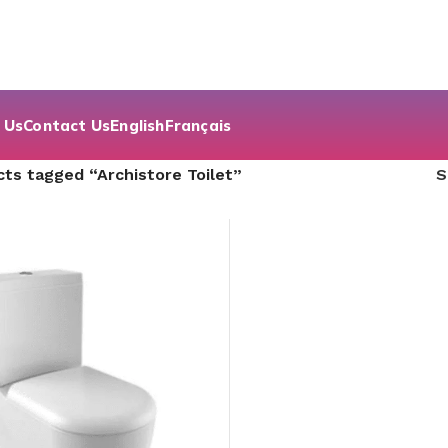
 Us
Contact Us
English
Français
ts tagged “Archistore Toilet”