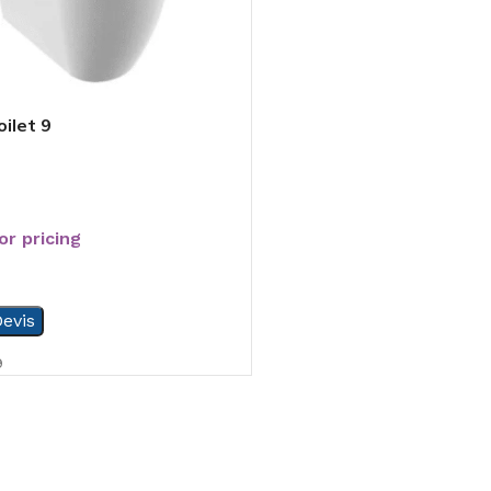
ilet 9
or pricing
evis
9