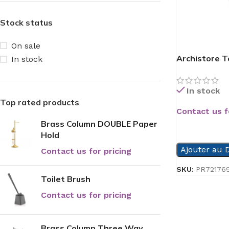
Stock status
On sale
Archistore To
In stock
In stock
Top rated products
Contact us f
Brass Column DOUBLE Paper
READ MORE
Hold
Ajouter au D
Contact us for pricing
SKU:
PR72176
Toilet Brush
Contact us for pricing
Brass Column Three Way