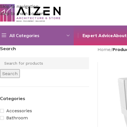
Skip to navigation
Skip to main content
All Categories
Expert Advice
About
Search
Home
/
Produc
Search
Categories
Accessories
Bathroom