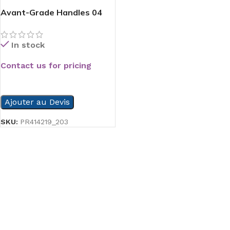
Avant-Grade Handles 04
In stock
Contact us for pricing
READ MORE
Ajouter au Devis
SKU:
PR414219_203