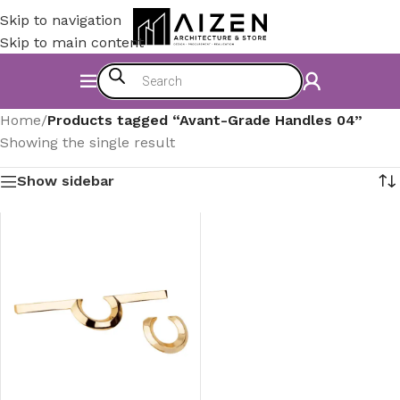
Skip to navigation
Skip to main content
Home
/
Products tagged “Avant-Grade Handles 04”
Showing the single result
Show sidebar