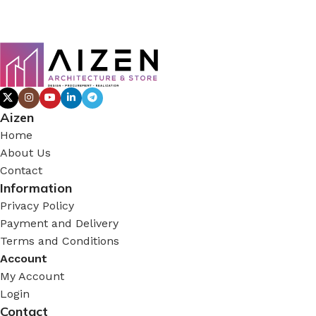
Aizen
Home
About Us
Contact
Information
Privacy Policy
Payment and Delivery
Terms and Conditions
Account
My Account
Login
Contact