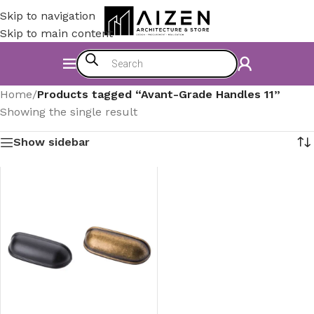
Skip to navigation
Skip to main content
Home
/
Products tagged “Avant-Grade Handles 11”
Showing the single result
Show sidebar