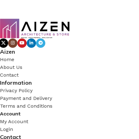
Aizen
Home
About Us
Contact
Information
Privacy Policy
Payment and Delivery
Terms and Conditions
Account
My Account
Login
Contact