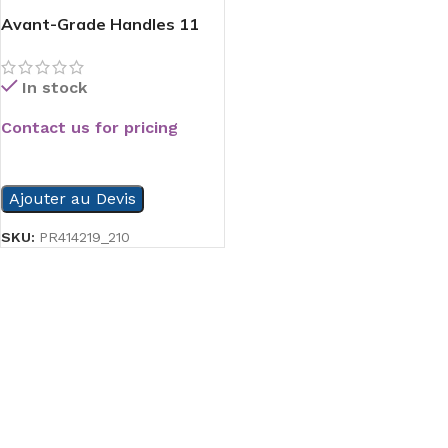
Avant-Grade Handles 11
In stock
Contact us for pricing
READ MORE
Ajouter au Devis
SKU:
PR414219_210