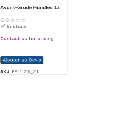
Avant-Grade Handles 12
In stock
Contact us for pricing
READ MORE
Ajouter au Devis
SKU:
PR414219_211