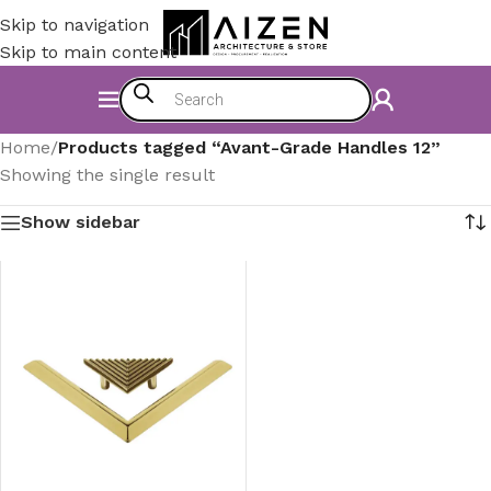
Skip to navigation
Skip to main content
Home
/
Products tagged “Avant-Grade Handles 12”
Showing the single result
Show sidebar