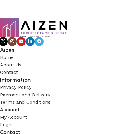
Aizen
Home
About Us
Contact
Information
Privacy Policy
Payment and Delivery
Terms and Conditions
Account
My Account
Login
Contact