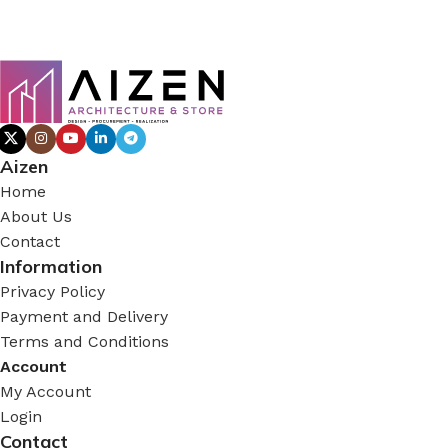
Aizen
Home
About Us
Contact
Information
Privacy Policy
Payment and Delivery
Terms and Conditions
Account
My Account
Login
Contact