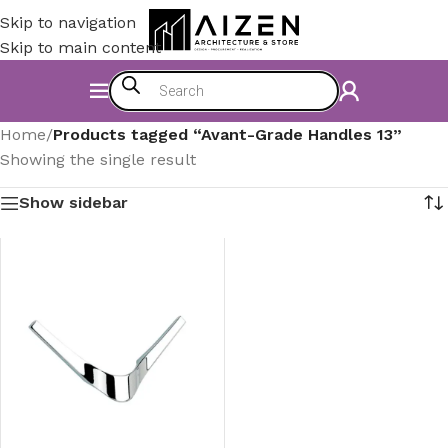
Skip to navigation
Skip to main content
Home
/
Products tagged “Avant-Grade Handles 13”
Showing the single result
Show sidebar