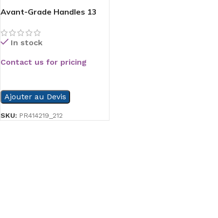
Avant-Grade Handles 13
In stock
Contact us for pricing
READ MORE
Ajouter au Devis
SKU:
PR414219_212