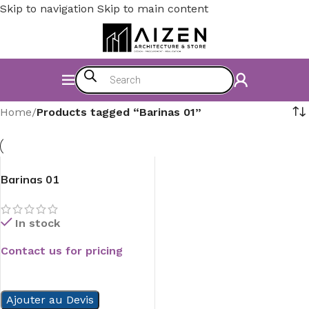
Skip to navigation
Skip to main content
Home
/
Products tagged “Barinas 01”
Barinas 01
In stock
Contact us for pricing
READ MORE
Ajouter au Devis