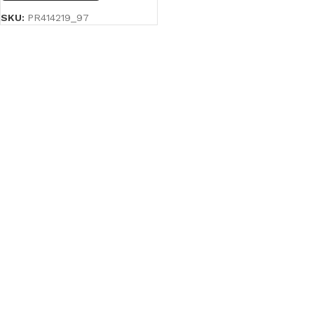
SKU:
PR414219_97