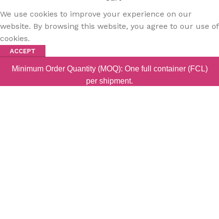
We use cookies to improve your experience on our
website. By browsing this website, you agree to our use of
cookies.
ACCEPT
Minimum Order Quantity (MOQ): One full container (FCL)
per shipment.