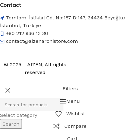
Contact
Tomtom, İstiklal Cd. No:187 D:147, 34434 Beyoğlu/
İstanbul, Türkiye
+90 212 936 12 30
contact@aizenarchistore.com
© 2025 – AIZEN, All rights
reserved
Filters
Menu
Wishlist
Select category
Search
Compare
Cart