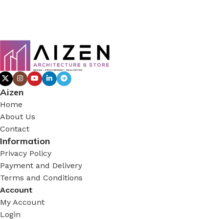
Aizen
Home
About Us
Contact
Information
Privacy Policy
Payment and Delivery
Terms and Conditions
Account
My Account
Login