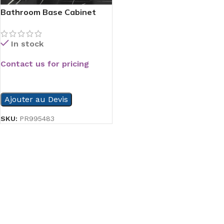
Bathroom Base Cabinet
In stock
Contact us for pricing
READ MORE
Ajouter au Devis
SKU:
PR995483