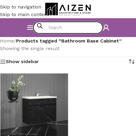
Skip to navigation
Skip to main content
Home
/
Products tagged “Bathroom Base Cabinet”
Showing the single result
Show sidebar