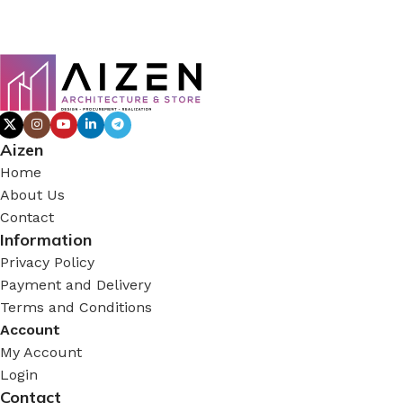
Aizen
Home
About Us
Contact
Information
Privacy Policy
Payment and Delivery
Terms and Conditions
Account
My Account
Login
Contact