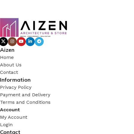
Aizen
Home
About Us
Contact
Information
Privacy Policy
Payment and Delivery
Terms and Conditions
Account
My Account
Login
Contact