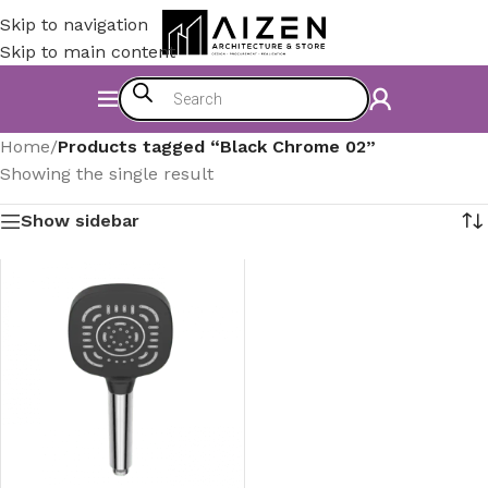
Skip to navigation
Skip to main content
Home
/
Products tagged “Black Chrome 02”
Showing the single result
Show sidebar