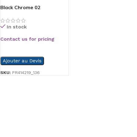
Black Chrome 02
In stock
Contact us for pricing
READ MORE
Ajouter au Devis
SKU:
PR414219_136