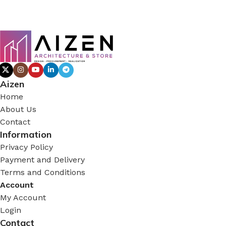
Aizen
Home
About Us
Contact
Information
Privacy Policy
Payment and Delivery
Terms and Conditions
Account
My Account
Login
Contact