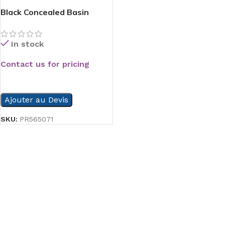
Black Concealed Basin
Mixer
In stock
Contact us for pricing
READ MORE
Ajouter au Devis
SKU:
PR565071