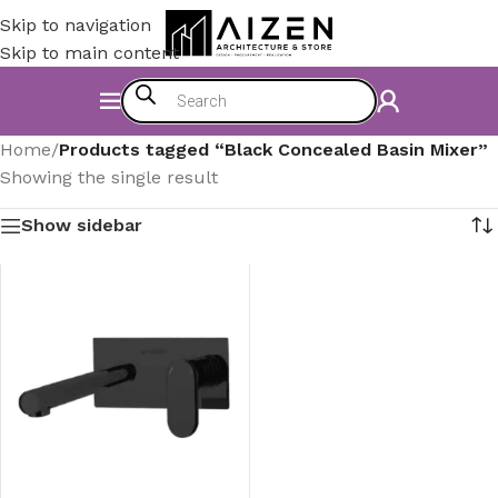
Skip to navigation
Skip to main content
Home
/
Products tagged “Black Concealed Basin Mixer”
Showing the single result
Show sidebar