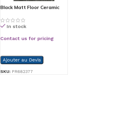
Black Matt Floor Ceramic
In stock
Contact us for pricing
READ MORE
Ajouter au Devis
SKU:
PR682377