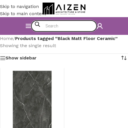
Skip to navigation
Skip to main content
Home
/
Products tagged “Black Matt Floor Ceramic”
Showing the single result
Show sidebar