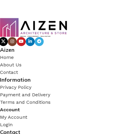
Aizen
Home
About Us
Contact
Information
Privacy Policy
Payment and Delivery
Terms and Conditions
Account
My Account
Login
Contact