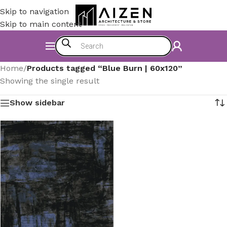
Skip to navigation
Skip to main content
Home
/
Products tagged “Blue Burn | 60x120”
Showing the single result
Show sidebar