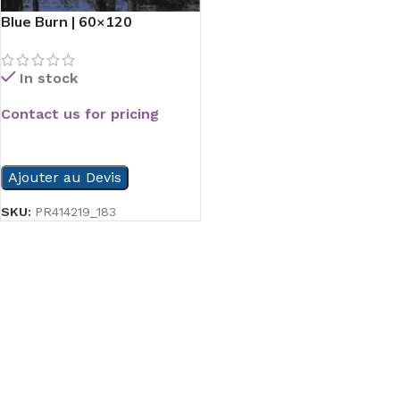
Blue Burn | 60×120
In stock
Contact us for pricing
READ MORE
Ajouter au Devis
SKU:
PR414219_183