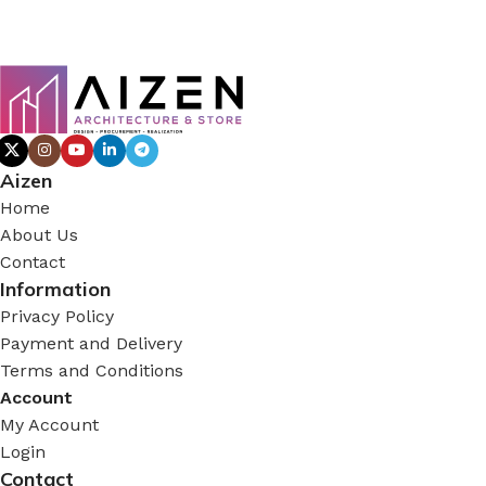
Aizen
Home
About Us
Contact
Information
Privacy Policy
Payment and Delivery
Terms and Conditions
Account
My Account
Login
Contact