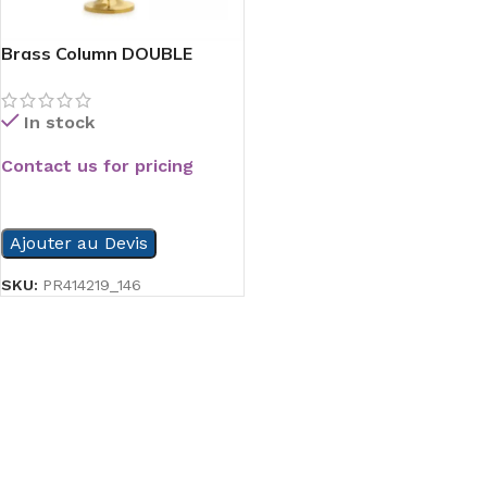
Brass Column DOUBLE
Paper Hold
In stock
Contact us for pricing
READ MORE
Ajouter au Devis
SKU:
PR414219_146