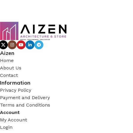
Aizen
Home
About Us
Contact
Information
Privacy Policy
Payment and Delivery
Terms and Conditions
Account
My Account
Login