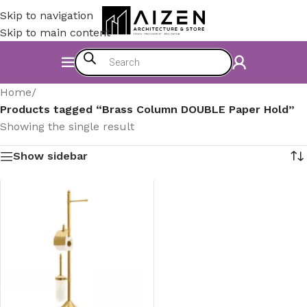
Skip to navigation
Skip to main content
Home
/
Products tagged “Brass Column DOUBLE Paper Hold”
Showing the single result
Show sidebar