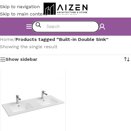
Skip to navigation
Skip to main content
Home
/
Products tagged “Built-in Double Sink”
Showing the single result
Show sidebar