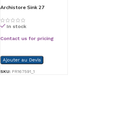
Archistore Sink 27
In stock
Contact us for pricing
READ MORE
Ajouter au Devis
SKU:
PR167591_1