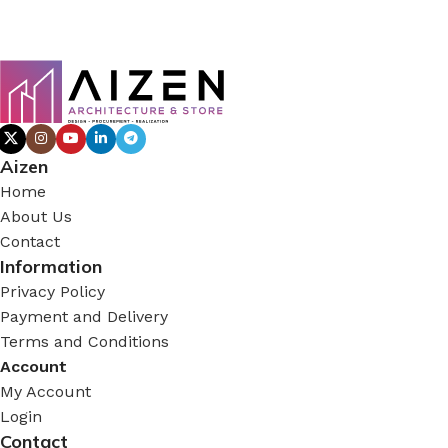
Aizen
Home
About Us
Contact
Information
Privacy Policy
Payment and Delivery
Terms and Conditions
Account
My Account
Login
Contact