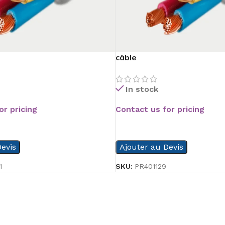
câble
In stock
or pricing
Contact us for pricing
READ MORE
evis
Ajouter au Devis
1
SKU:
PR401129