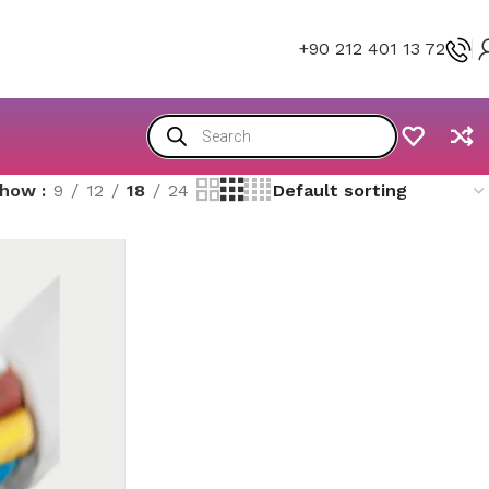
+90 212 401 13 72
Show
9
12
18
24