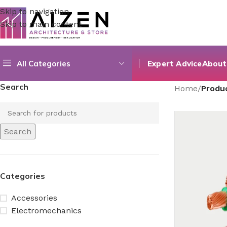
Skip to navigation
Skip to main content
All Categories
Expert Advice
About
Search
Home
/
Produ
Search
Categories
Accessories
Electromechanics