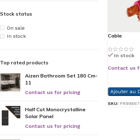
Stock status
On sale
Cable
In stock
In stock
Top rated products
Contact us f
Aizen Bathroom Set 180 Cm-
READ MORE
11
Ajouter au D
Contact us for pricing
SKU:
PR99867
Half Cut Monocrystalline
Solar Panel
Contact us for pricing