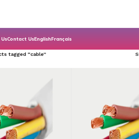
 Us
Contact Us
English
Français
cts tagged “cable”