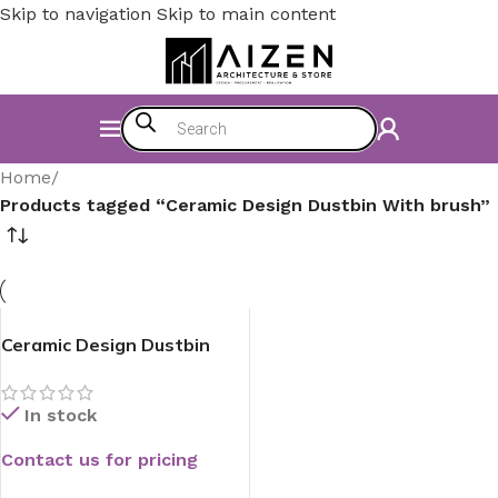
Skip to navigation
Skip to main content
Home
/
Products tagged “Ceramic Design Dustbin With brush”
Ceramic Design Dustbin
With Brush
In stock
Contact us for pricing
READ MORE