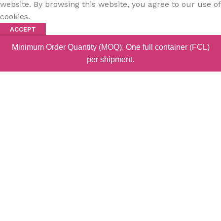
website. By browsing this website, you agree to our use of
cookies.
ACCEPT
Minimum Order Quantity (MOQ): One full container (FCL)
per shipment.