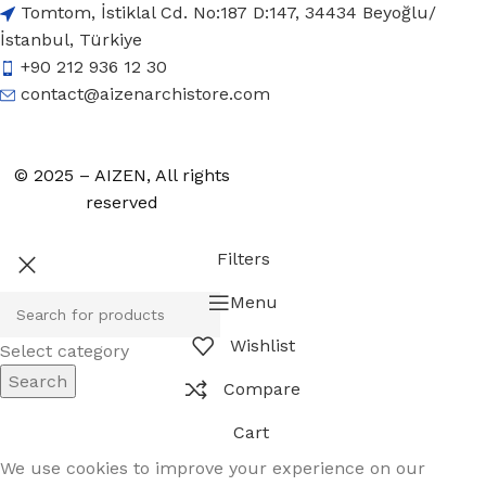
Tomtom, İstiklal Cd. No:187 D:147, 34434 Beyoğlu/
İstanbul, Türkiye
+90 212 936 12 30
contact@aizenarchistore.com
© 2025 – AIZEN, All rights
reserved
Filters
Menu
Wishlist
Select category
Search
Compare
Cart
We use cookies to improve your experience on our