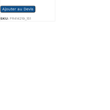
Ajouter au Devis
SKU:
PR414219_151