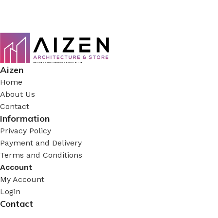
Aizen
Home
About Us
Contact
Information
Privacy Policy
Payment and Delivery
Terms and Conditions
Account
My Account
Login
Contact