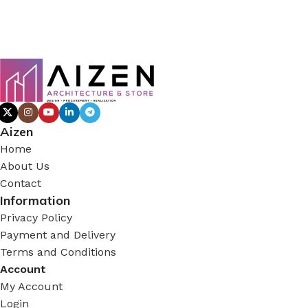
Aizen
Home
About Us
Contact
Information
Privacy Policy
Payment and Delivery
Terms and Conditions
Account
My Account
Login