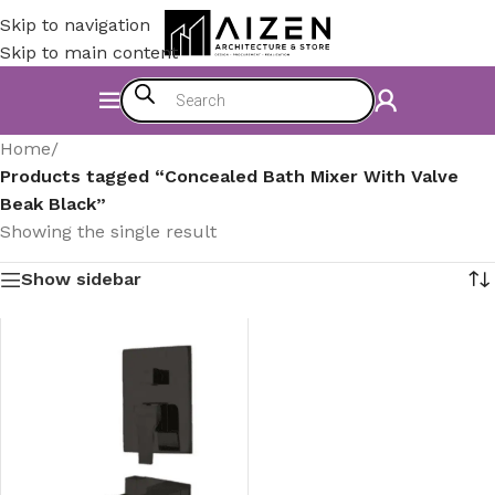
Skip to navigation
Skip to main content
Home
/
Products tagged “Concealed Bath Mixer With Valve
Beak Black”
Showing the single result
Show sidebar