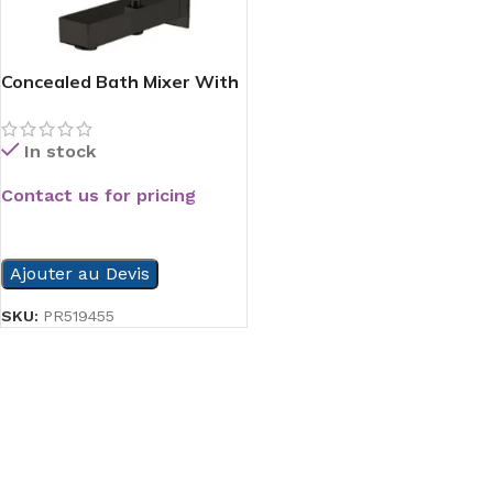
Concealed Bath Mixer With
Valve Beak Black
In stock
Contact us for pricing
READ MORE
Ajouter au Devis
SKU:
PR519455