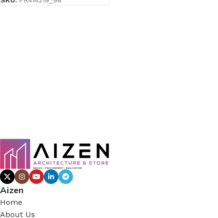
SKU:
PR414219_98
Aizen
Home
About Us