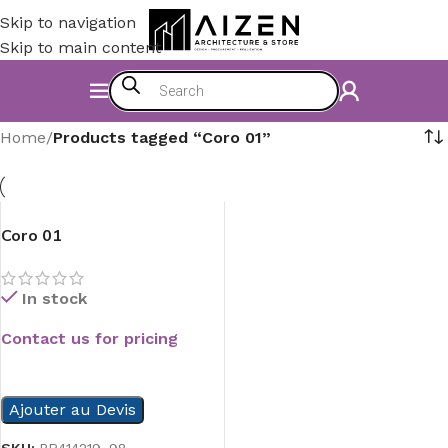
Skip to navigation
Skip to main content
Home
/
Products tagged “Coro 01”
Coro 01
In stock
Contact us for pricing
READ MORE
Ajouter au Devis