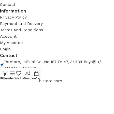
Contact
Information
Privacy Policy
Payment and Delivery
Terms and Conditions
Account
My Account
Login
Contact
Tomtom, İstiklal Cd. No:187 D:147, 34434 Beyoğlu/
İstanbul, Türkiye
+90 212 936 12 30
Filters
Menu
Wishlist
Compare
Cart
contact@aizenarchistore.com
© 2025 – AIZEN, All rights reserved
Minimum Order Quantity (MOQ): One full container (FCL)
per shipment.