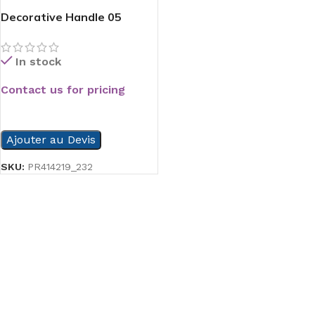
Decorative Handle 05
In stock
Contact us for pricing
READ MORE
Ajouter au Devis
SKU:
PR414219_232