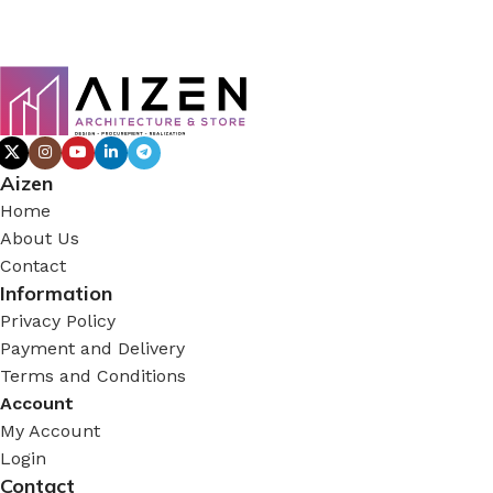
Aizen
Home
About Us
Contact
Information
Privacy Policy
Payment and Delivery
Terms and Conditions
Account
My Account
Login
Contact