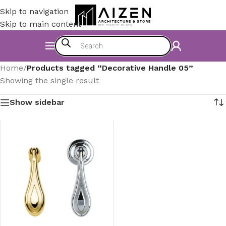
Skip to navigation
Skip to main content
Home
/
Products tagged “Decorative Handle 05”
Showing the single result
Show sidebar