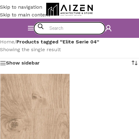
Skip to navigation
Skip to main content
Home
/
Products tagged “Elite Serie 04”
Showing the single result
Show sidebar