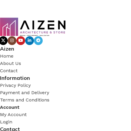
Aizen
Home
About Us
Contact
Information
Privacy Policy
Payment and Delivery
Terms and Conditions
Account
My Account
Login
Contact