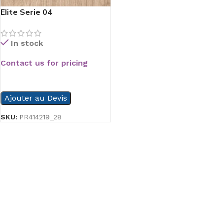
Elite Serie 04
In stock
Contact us for pricing
READ MORE
Ajouter au Devis
SKU:
PR414219_28