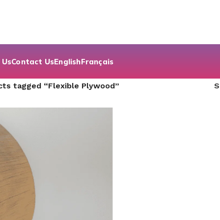
 Us
Contact Us
English
Français
cts tagged “Flexible Plywood”