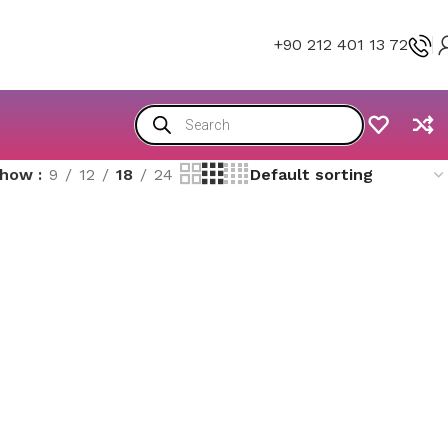
+90 212 401 13 72
Show
9
12
18
24