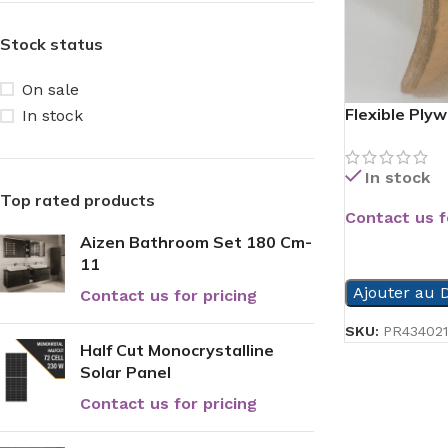
Stock status
On sale
Flexible Ply
In stock
In stock
Top rated products
Contact us f
Aizen Bathroom Set 180 Cm-
READ MORE
11
Ajouter au D
Contact us for pricing
SKU:
PR434021
Half Cut Monocrystalline
Solar Panel
Contact us for pricing