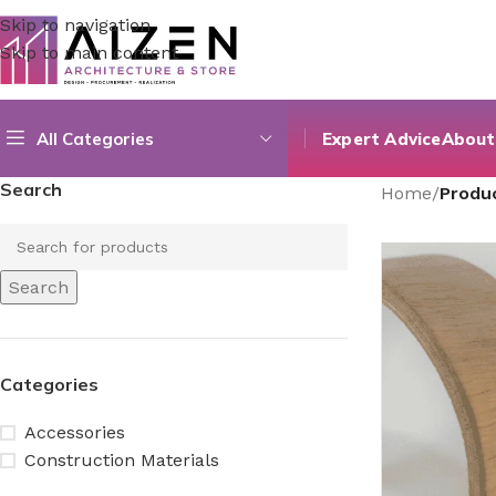
Skip to navigation
Skip to main content
All Categories
Expert Advice
About
Search
Home
/
Produ
Search
Categories
Accessories
Construction Materials