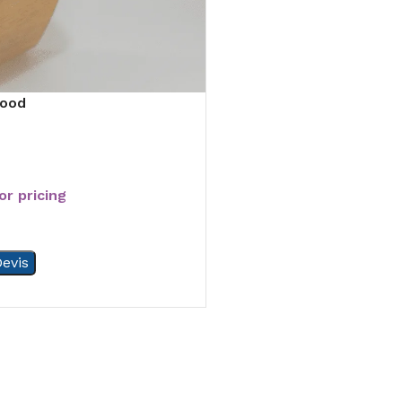
wood
or pricing
evis